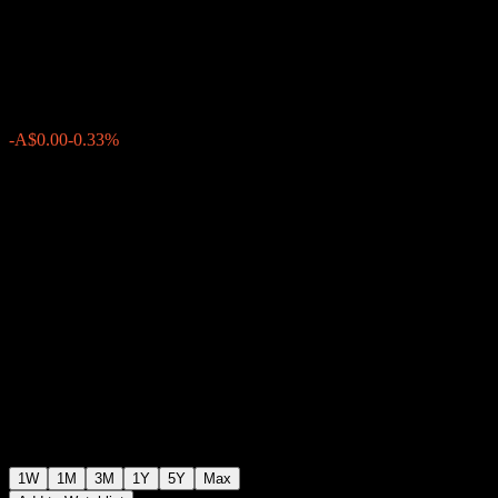
International Share Portfolio
A$1.1310
0
-A$0.00
-0.33%
Past Week
1W
1M
3M
1Y
5Y
Max