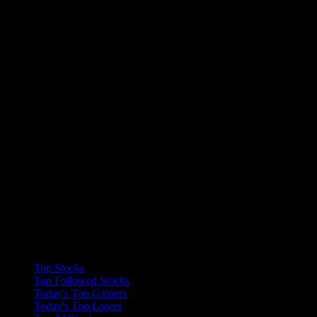
Collections
Top Stocks
Top Followed Stocks
Today's Top Gainers
Today's Top Losers