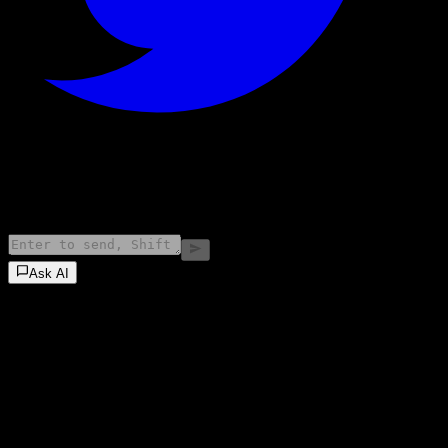
©
2026
Stock Events GmbH
Ask AI