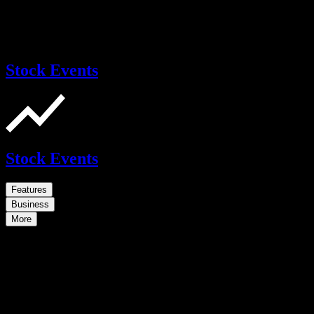
Stock Events
Stock Events
Features
Business
More