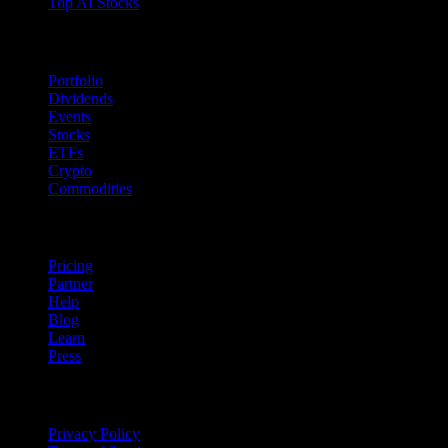
Top AI Stocks
Features
Portfolio
Dividends
Events
Stocks
ETFs
Crypto
Commodities
company
Pricing
Partner
Help
Blog
Learn
Press
Legal
Privacy Policy