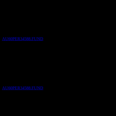
Dividend Payment
30
SEP
27
Perpetual Implemented RI International Share
Portfolio
Estimated
AU60PER34588.FUND
Dividend Ex
31
DEC
27
Perpetual Implemented RI International Share
Portfolio
Estimated
AU60PER34588.FUND