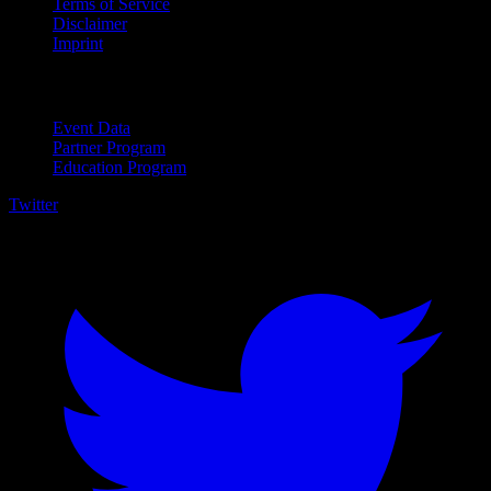
Terms of Service
Disclaimer
Imprint
For Business
Event Data
Partner Program
Education Program
Twitter