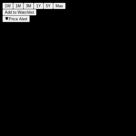
1W
1M
3M
1Y
5Y
Max
Add to Watchlist
Price Alert
Statistics
Day High
-
Day Low
-
52W High
2.07
52W Low
1.839
Volume
-
Avg. Volume
-
Mkt Cap
0
P/E Ratio
-
Dividend Yield