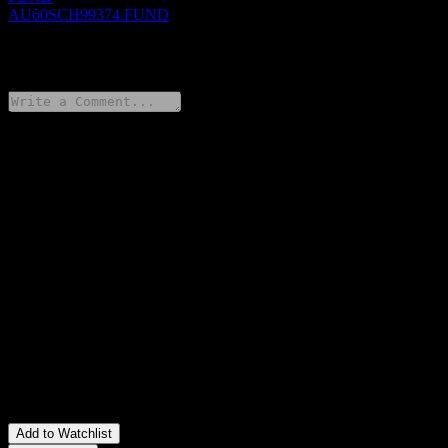
AU60SCH99374.FUND
0 Comments
Share your thoughts
FAQ
What is Schroder Wholesale Australian Equity Fund -
Institutional Class stock price today?
▼
What is Schroder Wholesale Australian Equity Fund -
Institutional Class stock ticker?
▼
Is Schroder Wholesale Australian Equity Fund - Institutional
Class stock price growing?
▼
In which sector is Schroder Wholesale Australian Equity Fund -
Institutional Class located?
▼
When did Schroder Wholesale Australian Equity Fund -
Institutional Class complete a stock split?
▼
Add to Watchlist