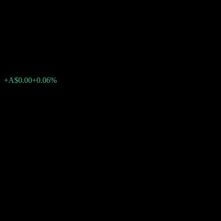
Equity Fund - Institutional
Class
A$2.01
0
+A$0.00
+0.06%
Past Week