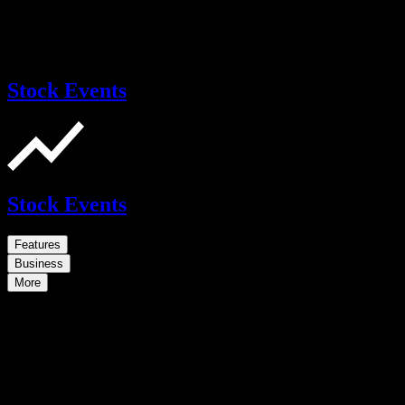
Stock Events
Stock Events
Features
Business
More