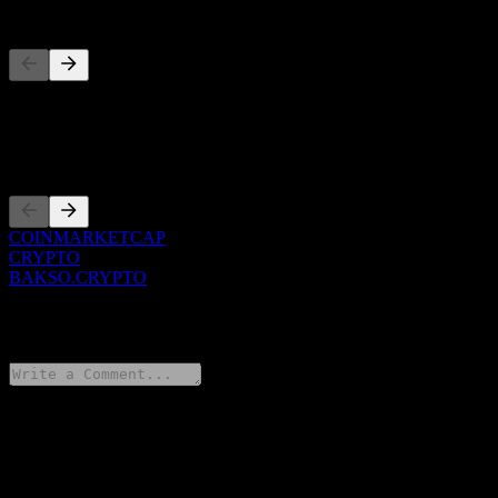
Competitors
This list is an analysis based on recent market events. It's not an
investment recommendation.
Listings
COINMARKETCAP
CRYPTO
BAKSO.CRYPTO
0 Comments
Share your thoughts
FAQ