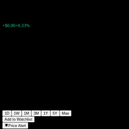
$0.000010
0
+$0.00
+0.33%
07:05 Today
1D
1W
1M
3M
1Y
5Y
Max
Add to Watchlist
Price Alert