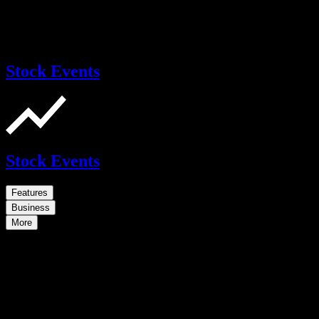
Stock Events
Stock Events
Features
Business
More