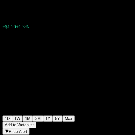
$93.16
0
+$1.20
+1.3%
Thursday 13:32
1D
1W
1M
3M
1Y
5Y
Max
Add to Watchlist
Price Alert