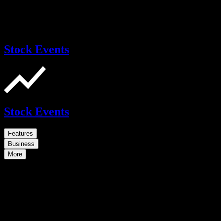
Stock Events
Stock Events
Features
Business
More