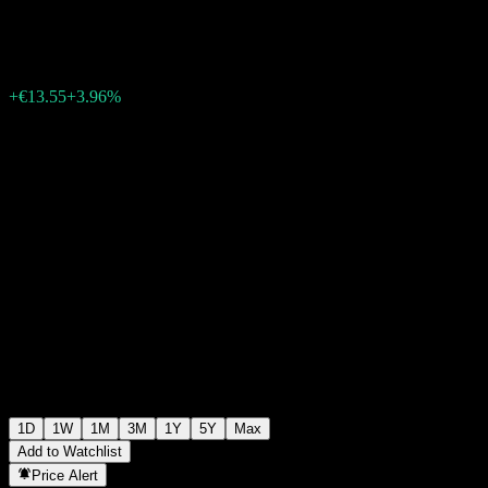
€355.95
396
+€13.55
+3.96%
Wednesday 17:05
1D
1W
1M
3M
1Y
5Y
Max
Add to Watchlist
Price Alert