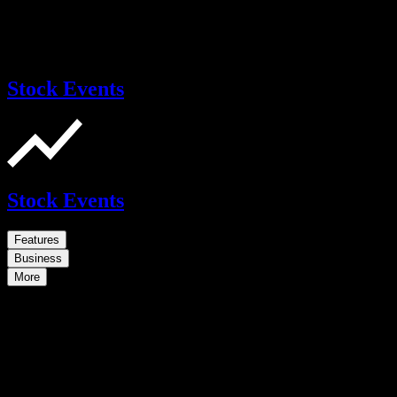
Stock Events
Stock Events
Features
Business
More