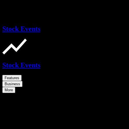
Stock Events
Stock Events
Features
Business
More