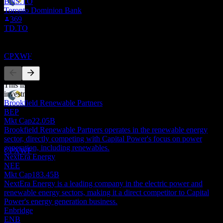
BNS.TO
Toronto Dominion Bank
Dividend Ex
369
29
TD.TO
SEP
27
Capital Power
Competitors
Estimated
CPXWF
This list is an analysis based on recent market events. It's not an
investment recommendation.
Brookfield Renewable Partners
Dividend Payment
BEP
29
Mkt Cap
22.05B
OCT
27
Brookfield Renewable Partners operates in the renewable energy
Capital Power
sector, directly competing with Capital Power's focus on power
Estimated
generation, including renewables.
CPXWF
NextEra Energy
NEE
Mkt Cap
183.45B
NextEra Energy is a leading company in the electric power and
renewable energy sectors, making it a direct competitor to Capital
Power's energy generation business.
Enbridge
ENB