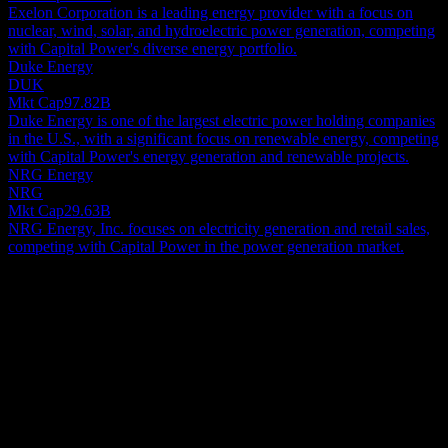
Exelon Corporation is a leading energy provider with a focus on
nuclear, wind, solar, and hydroelectric power generation, competing
with Capital Power's diverse energy portfolio.
Duke Energy
DUK
Mkt Cap
97.82B
Duke Energy is one of the largest electric power holding companies
in the U.S., with a significant focus on renewable energy, competing
with Capital Power's energy generation and renewable projects.
NRG Energy
NRG
Mkt Cap
29.63B
NRG Energy, Inc. focuses on electricity generation and retail sales,
competing with Capital Power in the power generation market.
About
Capital Power Corporation is an energy company actively engaged
in establishing, acquiring, owning, and operating a diverse portfolio
of power generation facilities across Canada and the United States.
These facilities produce electricity utilizing a wide array of energy
Show more...
sources, including wind, solar, captured waste heat, natural gas, and
CEO
coal. Collectively, the company boasts an installed capacity of
Mr. Avik Dey
approximately 6,600 megawatts distributed across 26 operational
Employees