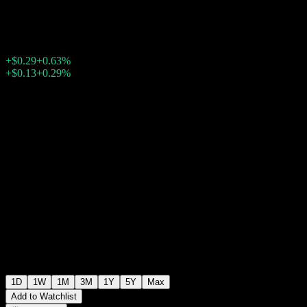
$46.36
1526
+$0.29
+0.63%
Friday 14:34
+$0.13
+0.29%
Friday 21:10
After hours
1D
1W
1M
3M
1Y
5Y
Max
Add to Watchlist