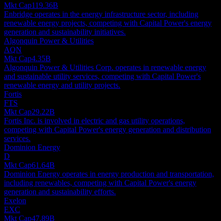
Mkt Cap
119.36B
Enbridge operates in the energy infrastructure sector, including
renewable energy projects, competing with Capital Power's energy
generation and sustainability initiatives.
Algonquin Power & Utilities
AQN
Mkt Cap
4.35B
Algonquin Power & Utilities Corp. operates in renewable energy
and sustainable utility services, competing with Capital Power's
renewable energy and utility projects.
Fortis
FTS
Mkt Cap
29.22B
Fortis Inc. is involved in electric and gas utility operations,
competing with Capital Power's energy generation and distribution
services.
Dominion Energy
D
Mkt Cap
61.64B
Dominion Energy operates in energy production and transportation,
including renewables, competing with Capital Power's energy
generation and sustainability efforts.
Exelon
EXC
Mkt Cap
47.89B