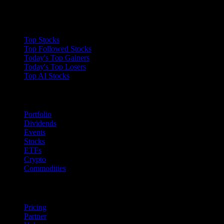
Collections
Top Stocks
Top Followed Stocks
Today's Top Gainers
Today's Top Losers
Top AI Stocks
Features
Portfolio
Dividends
Events
Stocks
ETFs
Crypto
Commodities
company
Pricing
Partner