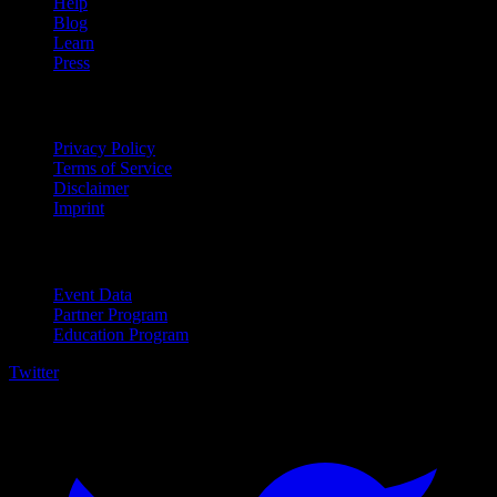
Help
Blog
Learn
Press
Legal
Privacy Policy
Terms of Service
Disclaimer
Imprint
For Business
Event Data
Partner Program
Education Program
Twitter