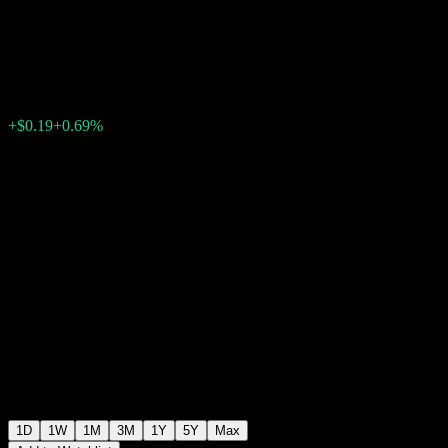
Core Equity Market UCITS
$27.90
0
+$0.19
+0.69%
Wednesday 08:02
1D
1W
1M
3M
1Y
5Y
Max