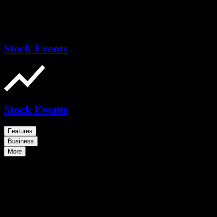
Stock Events
Stock Events
Features
Business
More