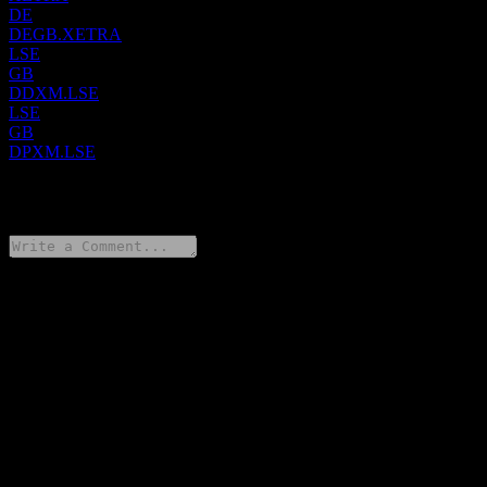
DE
DEGB.XETRA
LSE
GB
DDXM.LSE
LSE
GB
DPXM.LSE
0 Comments
Share your thoughts
FAQ
What is Dimensional Global ex US Core Equity Market UCITS
stock price today?
▼
What is Dimensional Global ex US Core Equity Market UCITS
stock ticker?
▼