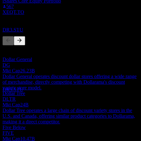
iShares Core Equity Portfolio
Dividend Payment
567
6
XEQT.TO
AUG
27
Dollarama
Competitors
Estimated
DR3.STU
This list is an analysis based on recent market events. It's not an
investment recommendation.
Dollar General
Dividend Ex
DG
11
Mkt Cap
26.23B
OCT
27
Dollar General operates discount dollar stores offering a wide range
Dollarama
of merchandise, directly competing with Dollarama's discount
Estimated
variety store model.
DR3.STU
Dollar Tree
DLTR
Mkt Cap
24B
Dollar Tree operates a large chain of discount variety stores in the
U.S. and Canada, offering similar product categories to Dollarama,
making it a direct competitor.
Five Below
FIVE
Mkt Cap
10.47B