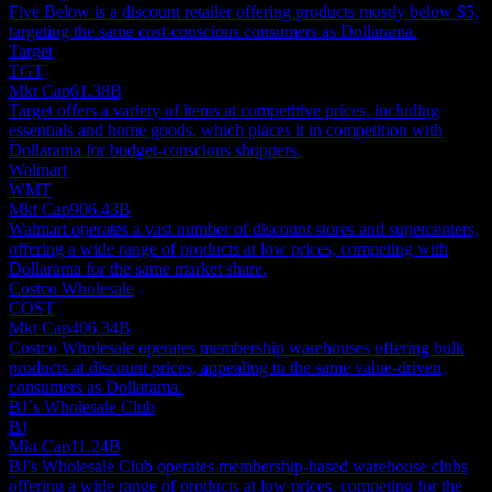
Five Below is a discount retailer offering products mostly below $5,
targeting the same cost-conscious consumers as Dollarama.
Target
TGT
Mkt Cap
61.38B
Target offers a variety of items at competitive prices, including
essentials and home goods, which places it in competition with
Dollarama for budget-conscious shoppers.
Walmart
WMT
Mkt Cap
906.43B
Walmart operates a vast number of discount stores and supercenters,
offering a wide range of products at low prices, competing with
Dollarama for the same market share.
Costco Wholesale
COST
Mkt Cap
406.34B
Costco Wholesale operates membership warehouses offering bulk
products at discount prices, appealing to the same value-driven
consumers as Dollarama.
BJ`s Wholesale Club
BJ
Mkt Cap
11.24B
BJ's Wholesale Club operates membership-based warehouse clubs
offering a wide range of products at low prices, competing for the