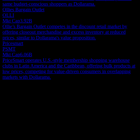
same budget-conscious shoppers as Dollarama.
Ollies Bargain Outlet
OLLI
Mkt Cap
3.92B
Ollie’s Bargain Outlet competes in the discount retail market by
offering closeout merchandise and excess inventory at reduced
prices, similar to Dollarama's value proposition.
Pricesmart
PSMT
Mkt Cap
6.06B
PriceSmart operates U.S.-style membership shopping warehouse
clubs in Latin America and the Caribbean, offering bulk products at
low prices, competing for value-driven consumers in overlapping
markets with Dollarama.
About
Dollarama Inc. is a prominent Canadian discount retailer operating a
widespread chain of dollar stores across the country. These outlets
provide customers with a diverse selection of products, including
general merchandise, everyday consumables, and seasonal items.
Show more...
The company also extends its reach through an e-commerce
CEO
platform for online sales. By July 31, 2022, Dollarama's retail
Country
footprint had expanded to 1,444 physical locations. Founded in
Canada