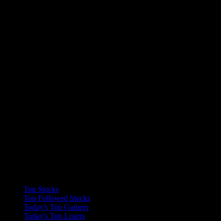
Collections
Top Stocks
Top Followed Stocks
Today's Top Gainers
Today's Top Losers