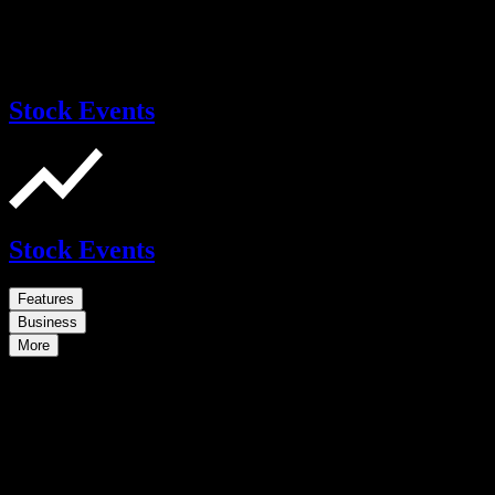
Stock Events
Stock Events
Features
Business
More