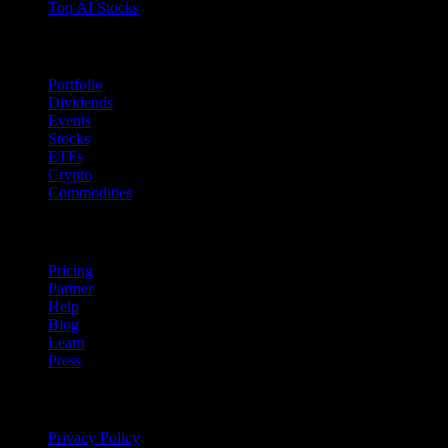
Top AI Stocks
Features
Portfolio
Dividends
Events
Stocks
ETFs
Crypto
Commodities
company
Pricing
Partner
Help
Blog
Learn
Press
Legal
Privacy Policy