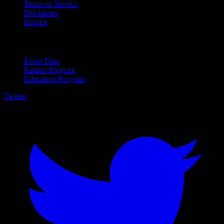
Terms of Service
Disclaimer
Imprint
For Business
Event Data
Partner Program
Education Program
Twitter