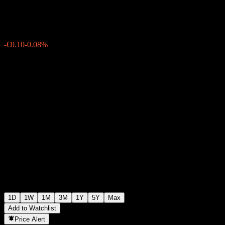
€119.15
3210
-€0.10
-0.08%
19:56 Today
1D
1W
1M
3M
1Y
5Y
Max
Add to Watchlist
Price Alert