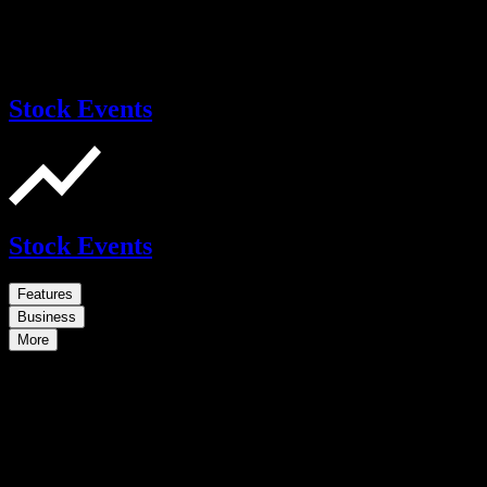
Stock Events
Stock Events
Features
Business
More