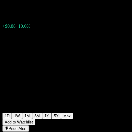
$9.18
1658
+$0.88
+10.6%
Thursday 19:51
1D
1W
1M
3M
1Y
5Y
Max
Add to Watchlist
Price Alert