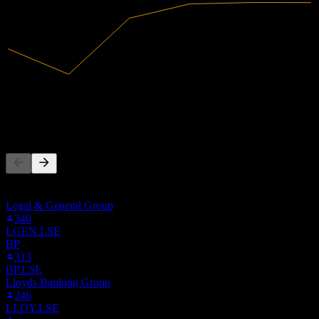
13.4B
Revenue
679.82M
Net Income
People Also Follow
This list is based on the watchlists of people on Stock Events who
follow EJTTF. It's not an investment recommendation.
Legal & General Group
340
LGEN.LSE
BP
313
BP.LSE
Lloyds Banking Group
246
LLOY.LSE