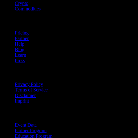
Crypto
Commodities
company
Pricing
Partner
Help
Blog
Learn
Press
Legal
Privacy Policy
Terms of Service
Disclaimer
Imprint
For Business
Event Data
Partner Program
Education Program