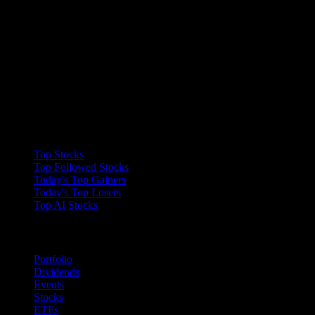
Collections
Top Stocks
Top Followed Stocks
Today's Top Gainers
Today's Top Losers
Top AI Stocks
Features
Portfolio
Dividends
Events
Stocks
ETFs