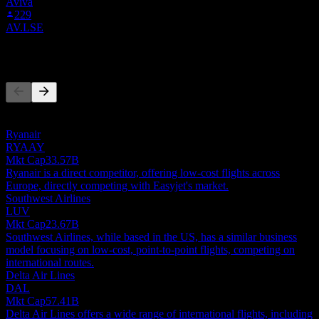
Aviva
229
AV.LSE
Competitors
This list is an analysis based on recent market events. It's not an
investment recommendation.
Ryanair
RYAAY
Mkt Cap
33.57B
Ryanair is a direct competitor, offering low-cost flights across
Europe, directly competing with Easyjet's market.
Southwest Airlines
LUV
Mkt Cap
23.67B
Southwest Airlines, while based in the US, has a similar business
model focusing on low-cost, point-to-point flights, competing on
international routes.
Delta Air Lines
DAL
Mkt Cap
57.41B
Delta Air Lines offers a wide range of international flights, including