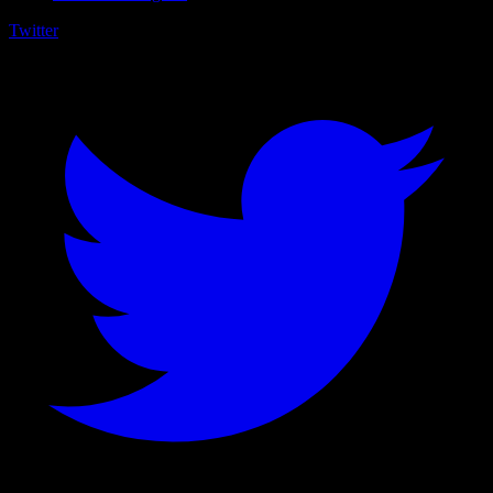
Twitter