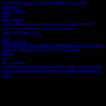
to destinations served by Easyjet, competing for the same
passengers.
United Airlines
UAL
Mkt Cap
40.9B
United Airlines operates globally, including markets served by
Easyjet, and competes for international travelers.
American Airlines Group
AAL
Mkt Cap
11.21B
American Airlines has a significant international presence, including
in Europe, competing with Easyjet on several routes.
Iamgold
IAG
Mkt Cap
8.85B
International Airlines Group owns several carriers, including British
Airways, that compete with Easyjet on European and international
routes.
About
easyJet plc is a prominent European airline, primarily serving
passengers across the continent. Beyond its core flight operations,
the company also engages in aircraft leasing, organizes tours, and