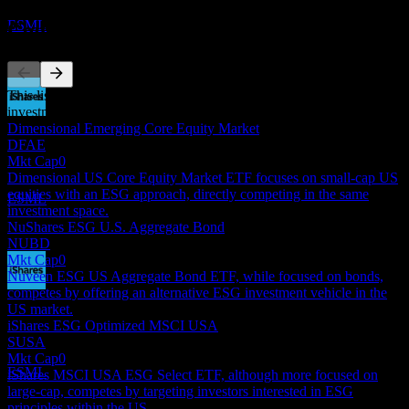
Estimated
ESML
Competitors
This list is an analysis based on recent market events. It's not an
investment recommendation.
Dividend Payment
Dimensional Emerging Core Equity Market
18
DFAE
JUN
27
Mkt Cap
0
iShares ESG Aware MSCI USA Small-Cap
Dimensional US Core Equity Market ETF focuses on small-cap US
Estimated
equities with an ESG approach, directly competing in the same
ESML
investment space.
NuShares ESG U.S. Aggregate Bond
NUBD
Mkt Cap
0
Nuveen ESG US Aggregate Bond ETF, while focused on bonds,
competes by offering an alternative ESG investment vehicle in the
Dividend Ex
US market.
16
iShares ESG Optimized MSCI USA
SEP
27
SUSA
iShares ESG Aware MSCI USA Small-Cap
Mkt Cap
0
Estimated
ESML
iShares MSCI USA ESG Select ETF, although more focused on
large-cap, competes by targeting investors interested in ESG
principles within the US.