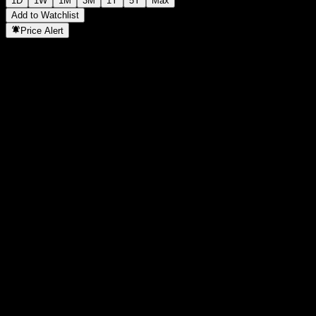
1D
1W
1M
3M
1Y
5Y
Max
Add to Watchlist
Price Alert
Statistics
Day High
55.66
Day Low
55.3
52W High
56.07
52W Low
41.76
Volume
117,547
Avg. Volume
211,066
Mkt Cap
0
P/E Ratio
-
Dividend Yield
0.89%