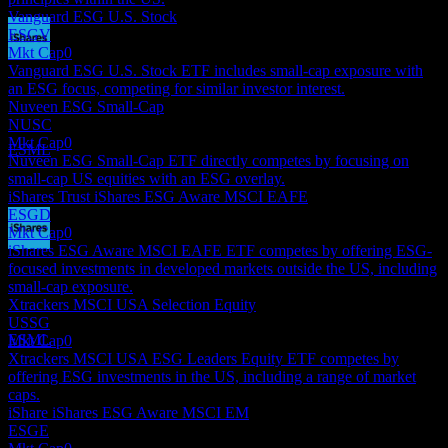
Vanguard ESG U.S. Stock
ESGV
Mkt Cap
0
Dividend Payment
Vanguard ESG U.S. Stock ETF includes small-cap exposure with
17
an ESG focus, competing for similar investor interest.
SEP
27
Nuveen ESG Small-Cap
iShares ESG Aware MSCI USA Small-Cap
NUSC
Estimated
Mkt Cap
0
ESML
Nuveen ESG Small-Cap ETF directly competes by focusing on
small-cap US equities with an ESG overlay.
iShares Trust iShares ESG Aware MSCI EAFE
ESGD
Mkt Cap
0
iShares ESG Aware MSCI EAFE ETF competes by offering ESG-
Dividend Ex
focused investments in developed markets outside the US, including
16
small-cap exposure.
DEC
27
Xtrackers MSCI USA Selection Equity
iShares ESG Aware MSCI USA Small-Cap
USSG
Estimated
ESML
Mkt Cap
0
Xtrackers MSCI USA ESG Leaders Equity ETF competes by
offering ESG investments in the US, including a range of market
caps.
iShare iShares ESG Aware MSCI EM
ESGE