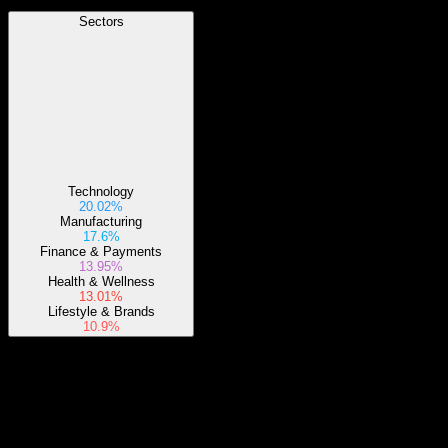
Sectors
Technology
20.02%
Manufacturing
17.6%
Finance & Payments
13.95%
Health & Wellness
13.01%
Lifestyle & Brands
10.9%
About
The iShares ESG Aware MSCI USA Small-Cap ETF endeavors to
mirror the investment performance of a specially constructed index.