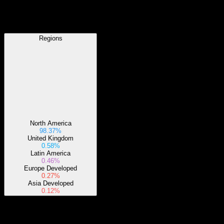
Regions
Regions
North America
98.37%
United Kingdom
0.58%
Latin America
0.46%
Europe Developed
0.27%
Asia Developed
0.12%
Sectors