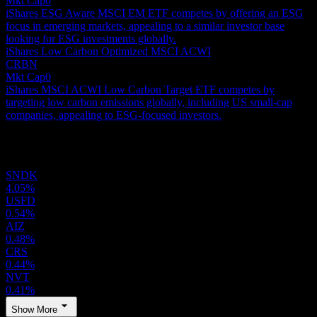
Mkt Cap
0
iShares ESG Aware MSCI EM ETF competes by offering an ESG
focus in emerging markets, appealing to a similar investor base
looking for ESG investments globally.
iShares Low Carbon Optimized MSCI ACWI
CRBN
Mkt Cap
0
iShares MSCI ACWI Low Carbon Target ETF competes by
targeting low carbon emissions globally, including US small-cap
companies, appealing to ESG-focused investors.
Holdings
SNDK
4.05%
USFD
0.54%
AIZ
0.48%
CRS
0.44%
NVT
0.41%
Show More