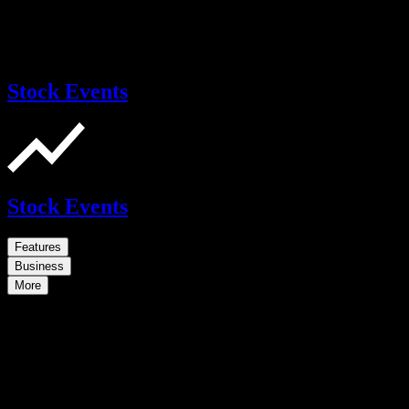
Stock Events
Stock Events
Features
Business
More