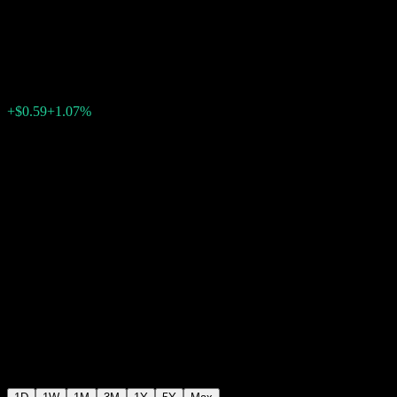
Small-Cap
$55.58
80
+$0.59
+1.07%
Friday 20:00
+$0.00
+0%
Friday 20:00
After hours