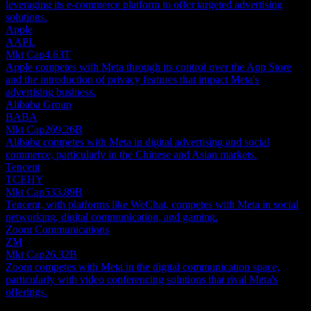
leveraging its e-commerce platform to offer targeted advertising
solutions.
Apple
AAPL
Mkt Cap
4.63T
Apple competes with Meta through its control over the App Store
and the introduction of privacy features that impact Meta's
advertising business.
Alibaba Group
BABA
Mkt Cap
269.26B
Alibaba competes with Meta in digital advertising and social
commerce, particularly in the Chinese and Asian markets.
Tencent
TCEHY
Mkt Cap
533.89B
Tencent, with platforms like WeChat, competes with Meta in social
networking, digital communication, and gaming.
Zoom Communications
ZM
Mkt Cap
26.32B
Zoom competes with Meta in the digital communication space,
particularly with video conferencing solutions that rival Meta's
offerings.