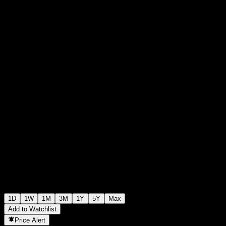
€18.40
35631
+€0.00
+0%
Thursday 19:48
1D
1W
1M
3M
1Y
5Y
Max
Add to Watchlist
Price Alert