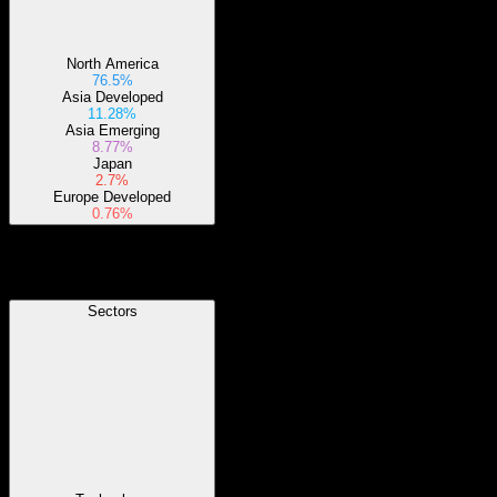
North America
76.5%
Asia Developed
11.28%
Asia Emerging
8.77%
Japan
2.7%
Europe Developed
0.76%
Sectors
Sectors