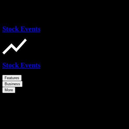
Stock Events
Stock Events
Features
Business
More