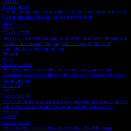
GOOGL
Mkt Cap
4.36T
Google, through its platforms like YouTube, competes directly with
Meta in digital advertising and social networking.
Snap
SNAP
Mkt Cap
7.76B
Snap Inc., the parent company of Snapchat, is a direct competitor in
the social media space, targeting similar demographics and
competing for advertising revenue.
Pinterest
PINS
Mkt Cap
12.61B
Pinterest competes with Meta in the social media and digital
advertising space, particularly in the sharing of interests and ideas
through images.
Microsoft
MSFT
Mkt Cap
2.86T
Microsoft, through LinkedIn and its advertising platforms, competes
with Meta in professional networking and digital advertising.
Amazon
AMZN
Mkt Cap
2.64T
Amazon competes with Meta in the digital advertising space,