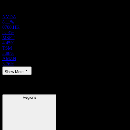
Holdings
NVDA
8.11%
0700.HK
5.14%
MSFT
4.45%
TSM
3.88%
AMZN
3.76%
Show More
Regions
Regions