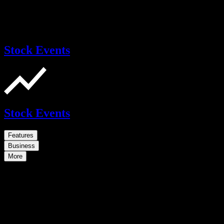
Stock Events
Stock Events
Features
Business
More