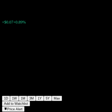
$7.90
1079
+$0.07
+0.89%
11:19 Today
1D
1W
1M
3M
1Y
5Y
Max
Add to Watchlist
Price Alert