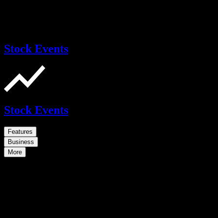
Stock Events
Stock Events
Features
Business
More