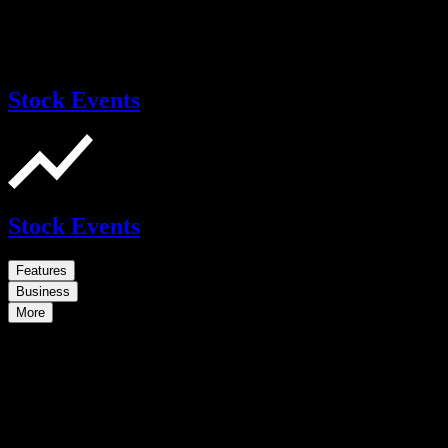
Stock Events
Stock Events
Features
Business
More