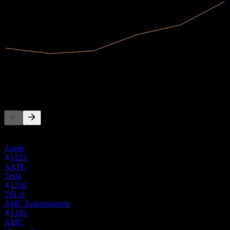
3.13B
Revenue
359.85M
Net Income
People Also Follow
This list is based on the watchlists of people on Stock Events who
follow GS2C.STU. It's not an investment recommendation.
Apple
1223
AAPL
Tesla
1216
TSLA
AMC Entertainment
1185
AMC