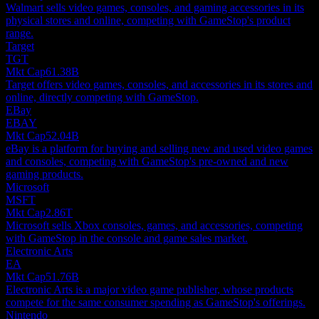
Walmart sells video games, consoles, and gaming accessories in its
physical stores and online, competing with GameStop's product
range.
Target
TGT
Mkt Cap
61.38B
Target offers video games, consoles, and accessories in its stores and
online, directly competing with GameStop.
EBay
EBAY
Mkt Cap
52.04B
eBay is a platform for buying and selling new and used video games
and consoles, competing with GameStop's pre-owned and new
gaming products.
Microsoft
MSFT
Mkt Cap
2.86T
Microsoft sells Xbox consoles, games, and accessories, competing
with GameStop in the console and game sales market.
Electronic Arts
EA
Mkt Cap
51.76B
Electronic Arts is a major video game publisher, whose products
compete for the same consumer spending as GameStop's offerings.
Nintendo