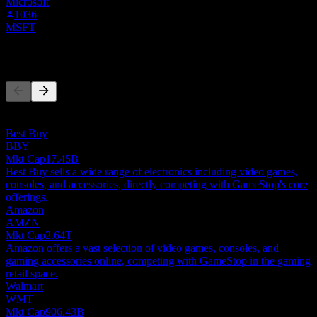
Microsoft
1036
MSFT
Competitors
This list is an analysis based on recent market events. It's not an
investment recommendation.
Best Buy
BBY
Mkt Cap
17.45B
Best Buy sells a wide range of electronics including video games,
consoles, and accessories, directly competing with GameStop's core
offerings.
Amazon
AMZN
Mkt Cap
2.64T
Amazon offers a vast selection of video games, consoles, and
gaming accessories online, competing with GameStop in the gaming
retail space.
Walmart
WMT
Mkt Cap
906.43B