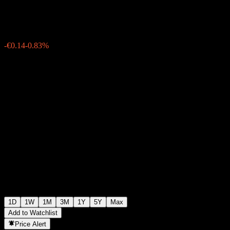
€16.65
8797
-€0.14
-0.83%
Friday 19:55
1D
1W
1M
3M
1Y
5Y
Max
Add to Watchlist
Price Alert