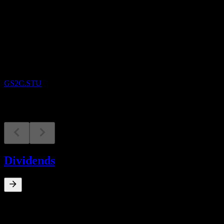
Upcoming
Earnings
9
SEP
Gamestop
GS2C.STU
Dividends
0
%
Dividend Yield
Mar 19
€0.31