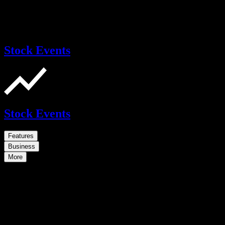
Stock Events
Stock Events
Features
Business
More