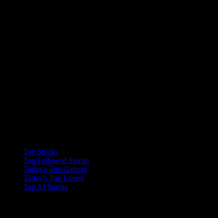
Collections
Top Stocks
Top Followed Stocks
Today's Top Gainers
Today's Top Losers
Top AI Stocks
Features