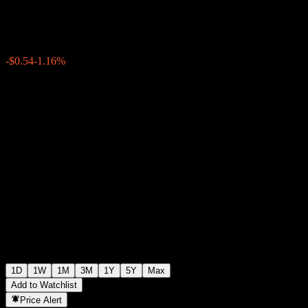
$46.10
1085
-$0.54
-1.16%
Friday 19:31
1D
1W
1M
3M
1Y
5Y
Max
Add to Watchlist
Price Alert