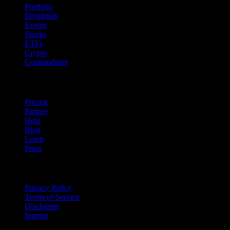
Portfolio
Dividends
Events
Stocks
ETFs
Crypto
Commodities
company
Pricing
Partner
Help
Blog
Learn
Press
Legal
Privacy Policy
Terms of Service
Disclaimer
Imprint