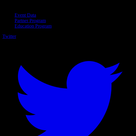
For Business
Event Data
Partner Program
Education Program
Twitter