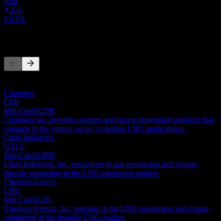
Axa
251
CS.PA
Competitors
This list is an analysis based on recent market events. It's not an
investment recommendation.
Cummins
CMI
Mkt Cap
93.27B
Cummins Inc. provides engines and power generation products that
compete in the energy sector, including LNG applications.
Chart Industries
GTLS
Mkt Cap
10.05B
Chart Industries, Inc. specializes in gas processing and storage,
directly competing in the LNG equipment market.
Cheniere Energy
LNG
Mkt Cap
54.2B
Cheniere Energy, Inc. operates in the LNG production and export,
competing in the broader LNG market.