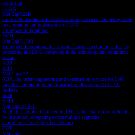
Golar Lng
GLNG
Mkt Cap
5.22B
Golar LNG Limited offers LNG shipping services, competing in the
transportation and logistics side of LNG.
Honeywell International
HON
Mkt Cap
71.74B
Honeywell International Inc. provides various technologies for gas
processing and LNG, competing in the technology and equipment
sector.
KBR
KBR
Mkt Cap
4.5B
KBR, Inc. offers engineering and construction services for LNG
facilities, competing in the infrastructure development of LNG
projects.
Shell
SHEL
Mkt Cap
227.87B
Shell plc is involved in the entire LNG value chain from production
to distribution, competing across multiple segments.
LionShares U.S. Equity Total Return
TOT
Mkt Cap
0