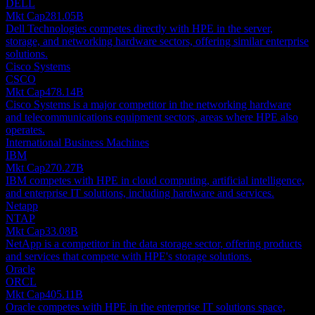
DELL
Mkt Cap
281.05B
Dell Technologies competes directly with HPE in the server,
storage, and networking hardware sectors, offering similar enterprise
solutions.
Cisco Systems
CSCO
Mkt Cap
478.14B
Cisco Systems is a major competitor in the networking hardware
and telecommunications equipment sectors, areas where HPE also
operates.
International Business Machines
IBM
Mkt Cap
270.27B
IBM competes with HPE in cloud computing, artificial intelligence,
and enterprise IT solutions, including hardware and services.
Netapp
NTAP
Mkt Cap
33.08B
NetApp is a competitor in the data storage sector, offering products
and services that compete with HPE's storage solutions.
Oracle
ORCL
Mkt Cap
405.11B
Oracle competes with HPE in the enterprise IT solutions space,