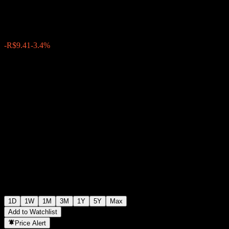
R$267.50
1531
-R$9.41
-3.4%
17:43 Today
1D
1W
1M
3M
1Y
5Y
Max
Add to Watchlist
Price Alert