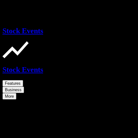
Stock Events
Stock Events
Features
Business
More