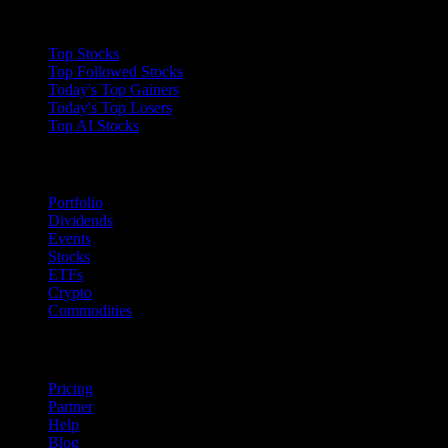
Collections
Top Stocks
Top Followed Stocks
Today's Top Gainers
Today's Top Losers
Top AI Stocks
Features
Portfolio
Dividends
Events
Stocks
ETFs
Crypto
Commodities
company
Pricing
Partner
Help
Blog