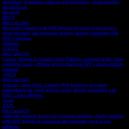
particularly in database software and technology, cloud solutions,
and hardware.
Microsoft
MSFT
Mkt Cap
2.86T
Microsoft competes with HPE through its Azure cloud services,
server products, and enterprise services, directly competing with
HPE's offerings.
Alphabet
GOOGL
Mkt Cap
4.36T
Google, through its Google Cloud Platform, competes in the cloud
computing space, offering services that rival HPE's cloud solutions.
Amazon
AMZN
Mkt Cap
2.64T
Amazon, via its AWS (Amazon Web Services), is a major
competitor in the cloud services sector, directly competing with
HPE's cloud offerings.
Apple
AAPL
Mkt Cap
4.63T
Although primarily known for consumer products, Apple competes
with HPE through its expansion into enterprise services and
solutions.