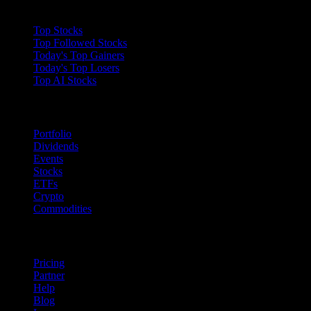
Collections
Top Stocks
Top Followed Stocks
Today's Top Gainers
Today's Top Losers
Top AI Stocks
Features
Portfolio
Dividends
Events
Stocks
ETFs
Crypto
Commodities
company
Pricing
Partner
Help
Blog