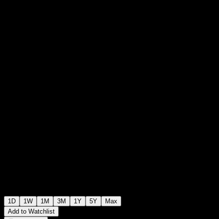
$10.03
1645
+$0.00
+0%
Friday 20:00
+$0.00
+0%
Friday 22:30
After hours
1D
1W
1M
3M
1Y
5Y
Max
Add to Watchlist