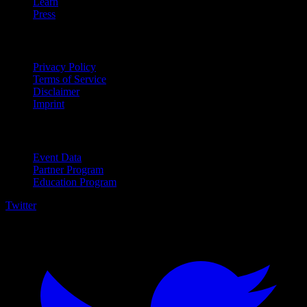
Learn
Press
Legal
Privacy Policy
Terms of Service
Disclaimer
Imprint
For Business
Event Data
Partner Program
Education Program
Twitter