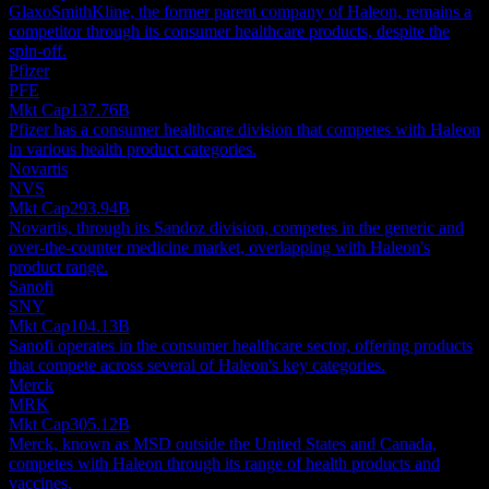
GlaxoSmithKline, the former parent company of Haleon, remains a
competitor through its consumer healthcare products, despite the
spin-off.
Pfizer
PFE
Mkt Cap
137.76B
Pfizer has a consumer healthcare division that competes with Haleon
in various health product categories.
Novartis
NVS
Mkt Cap
293.94B
Novartis, through its Sandoz division, competes in the generic and
over-the-counter medicine market, overlapping with Haleon's
product range.
Sanofi
SNY
Mkt Cap
104.13B
Sanofi operates in the consumer healthcare sector, offering products
that compete across several of Haleon's key categories.
Merck
MRK
Mkt Cap
305.12B
Merck, known as MSD outside the United States and Canada,
competes with Haleon through its range of health products and
vaccines.