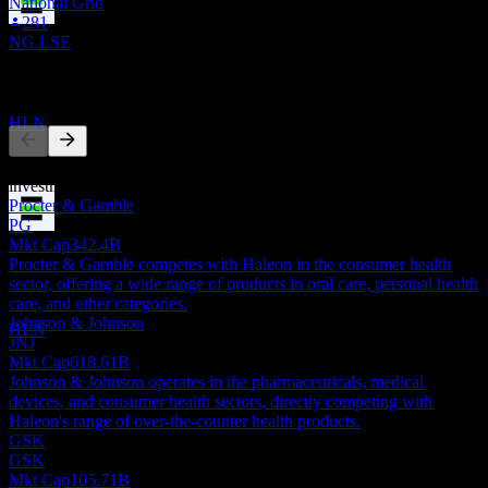
National Grid
281
Dividend Ex
NG.LSE
14
AUG
28
Competitors
Haleon
Estimated
HLN
This list is an analysis based on recent market events. It's not an
investment recommendation.
Procter & Gamble
PG
Dividend Payment
Mkt Cap
342.4B
15
Procter & Gamble competes with Haleon in the consumer health
SEP
28
sector, offering a wide range of products in oral care, personal health
Haleon
care, and other categories.
Estimated
Johnson & Johnson
HLN
JNJ
Mkt Cap
618.61B
Johnson & Johnson operates in the pharmaceuticals, medical
devices, and consumer health sectors, directly competing with
Haleon's range of over-the-counter health products.
GSK
GSK
Mkt Cap
105.71B