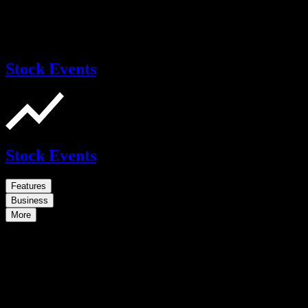
Stock Events
Stock Events
Features
Business
More