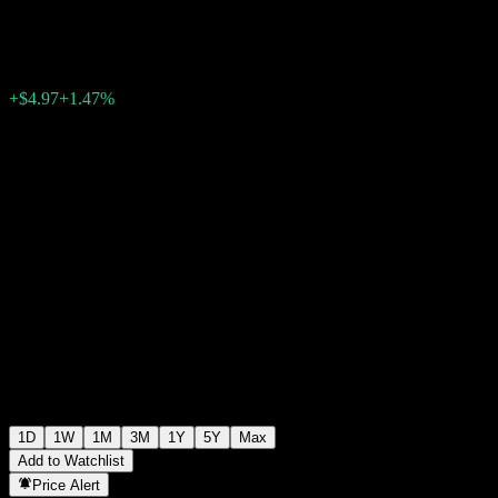
$344.07
25971
+$4.97
+1.47%
Wednesday 07:52
1D
1W
1M
3M
1Y
5Y
Max
Add to Watchlist
Price Alert