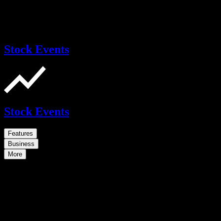
Stock Events
Stock Events
Features
Business
More