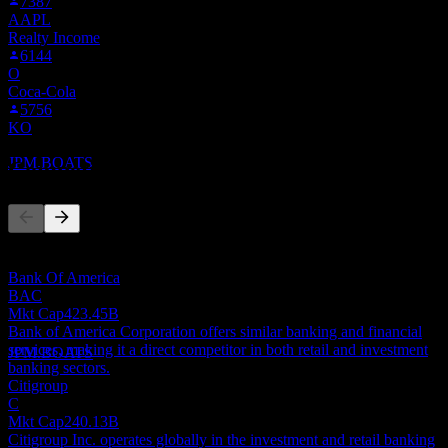
7387
AAPL
Realty Income
6144
O
Dividend Ex
Coca-Cola
6
5756
JUL
27
KO
JPMorgan Chase
Estimated
JPM.BOATS
Competitors
This list is an analysis based on recent market events. It's not an
investment recommendation.
Dividend Payment
Bank Of America
30
BAC
JUL
27
Mkt Cap
423.45B
JPMorgan Chase
Bank of America Corporation offers similar banking and financial
Estimated
services, making it a direct competitor in both retail and investment
JPM.BOATS
banking sectors.
Citigroup
C
Mkt Cap
240.13B
Citigroup Inc. operates globally in the investment and retail banking