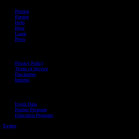
Pricing
Partner
Help
Blog
Learn
Press
Legal
Privacy Policy
Terms of Service
Disclaimer
Imprint
For Business
Event Data
Partner Program
Education Program
Twitter