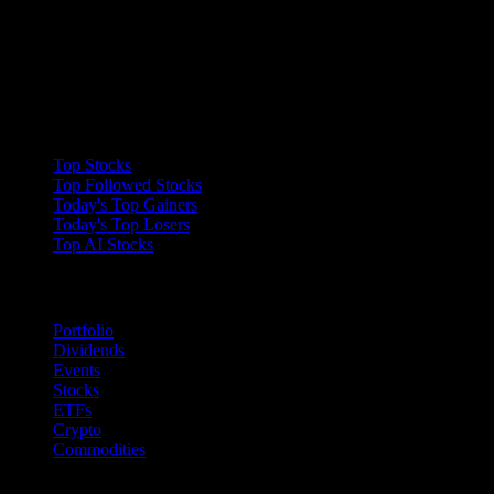
Collections
Top Stocks
Top Followed Stocks
Today's Top Gainers
Today's Top Losers
Top AI Stocks
Features
Portfolio
Dividends
Events
Stocks
ETFs
Crypto
Commodities
company