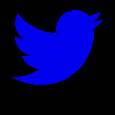
©
2026
Stock Events GmbH