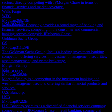
sectors, directly competing with JPMorgan Chase in terms of
Dividend Ex
financial services and market coverage.
6
Wells Fargo
OCT
27
WFC
JPMorgan Chase
Mkt Cap
266.73B
Estimated
JPM.BOATS
Wells Fargo & Company provides a broad range of banking and
financial services, competing in the consumer and commercial
banking sectors alongside JPMorgan Chase.
Goldman Sachs Group
GS
Mkt Cap
311.29B
Dividend Payment
The Goldman Sachs Group, Inc. is a leading investment banking
29
competitor, offering services in investment management, securities,
OCT
27
asset management, and prime brokerage.
JPMorgan Chase
Morgan Stanley
Estimated
MS
JPM.BOATS
Mkt Cap
350.6B
Morgan Stanley is a competitor in the investment banking and
wealth management sectors, offering similar financial products and
services.
U.S. Bancorp.
USB
Mkt Cap
97.22B
U.S. Bancorp operates as a diversified financial services company,
competing with JPMorgan Chase in retail banking, commercial