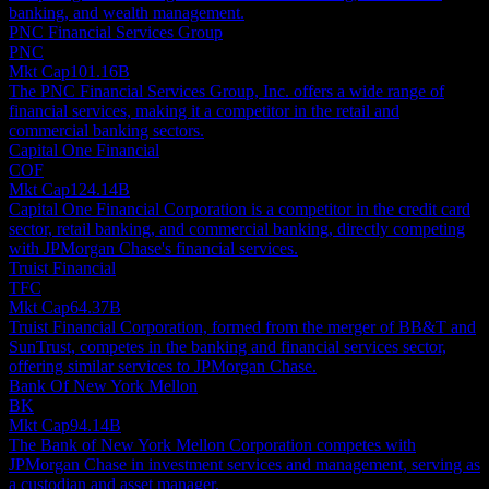
banking, and wealth management.
PNC Financial Services Group
PNC
Mkt Cap
101.16B
The PNC Financial Services Group, Inc. offers a wide range of
financial services, making it a competitor in the retail and
commercial banking sectors.
Capital One Financial
COF
Mkt Cap
124.14B
Capital One Financial Corporation is a competitor in the credit card
sector, retail banking, and commercial banking, directly competing
with JPMorgan Chase's financial services.
Truist Financial
TFC
Mkt Cap
64.37B
Truist Financial Corporation, formed from the merger of BB&T and
SunTrust, competes in the banking and financial services sector,
offering similar services to JPMorgan Chase.
Bank Of New York Mellon
BK
Mkt Cap
94.14B
The Bank of New York Mellon Corporation competes with
JPMorgan Chase in investment services and management, serving as
a custodian and asset manager.