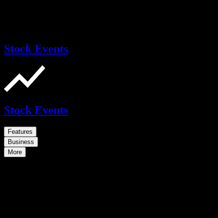
Stock Events
Stock Events
Features
Business
More