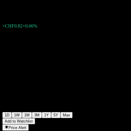
CHF126.00
2303
+CHF0.82
+0.66%
15:15 Today
1D
1W
1M
3M
1Y
5Y
Max
Add to Watchlist
Price Alert