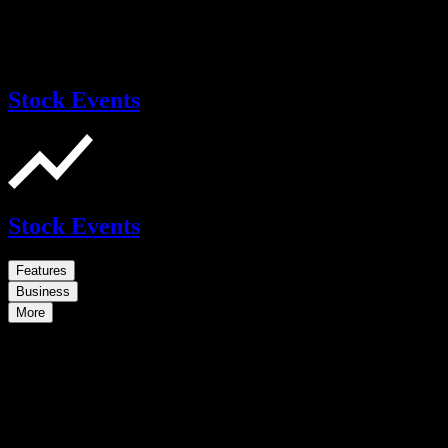
Stock Events
Stock Events
Features
Business
More