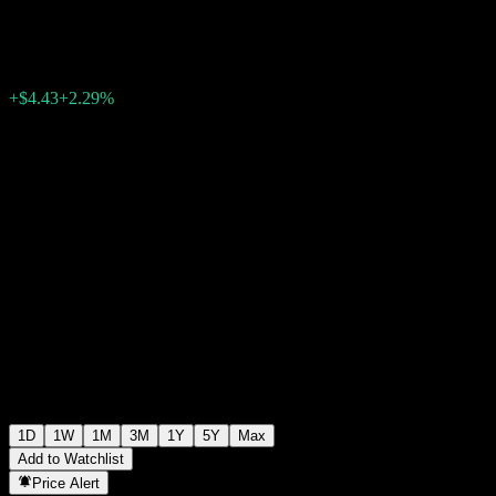
$197.50
73
+$4.43
+2.29%
Monday 04:27
1D
1W
1M
3M
1Y
5Y
Max
Add to Watchlist
Price Alert