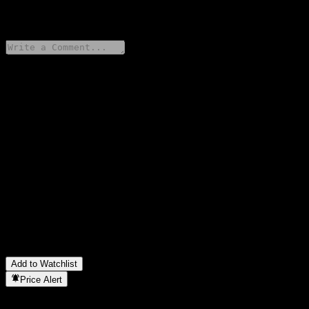
0 Comments
Share your thoughts
FAQ
What is Nutex Health stock price today?
▼
What is Nutex Health stock ticker?
▼
What is Nutex Health market cap?
▼
When is the next Nutex Health earnings date?
▼
What were Nutex Health earnings last quarter?
▼
What is Nutex Health revenue for the last year?
▼
What is Nutex Health net income for the last year?
▼
In which sector is Nutex Health located?
▼
When did Nutex Health complete a stock split?
▼
Add to Watchlist
Price Alert