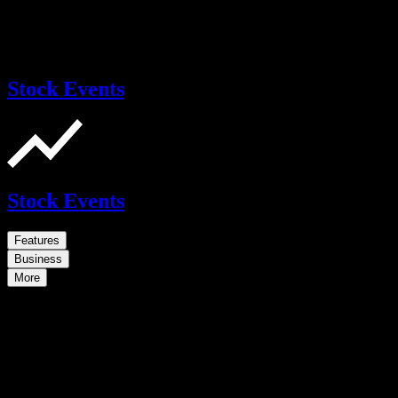
Stock Events
Stock Events
Features
Business
More