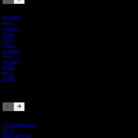
This list is based on the watchlists of people on Stock Events who
follow NUTX.BOATS. It's not an investment recommendation.
NVIDIA
16
NVDA
Tesla
13
TSLA
Amazon
13
AMZN
Apple
12
AAPL
Competitors
This list is an analysis based on recent market events. It's not an
investment recommendation.
HCA Healthcare
HCA
Mkt Cap
90.2B