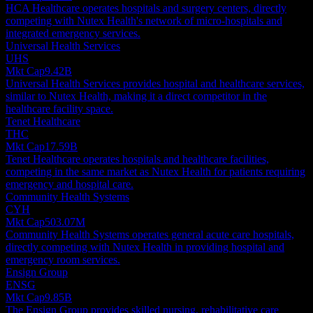
HCA Healthcare operates hospitals and surgery centers, directly
competing with Nutex Health's network of micro-hospitals and
integrated emergency services.
Universal Health Services
UHS
Mkt Cap
9.42B
Universal Health Services provides hospital and healthcare services,
similar to Nutex Health, making it a direct competitor in the
healthcare facility space.
Tenet Healthcare
THC
Mkt Cap
17.59B
Tenet Healthcare operates hospitals and healthcare facilities,
competing in the same market as Nutex Health for patients requiring
emergency and hospital care.
Community Health Systems
CYH
Mkt Cap
503.07M
Community Health Systems operates general acute care hospitals,
directly competing with Nutex Health in providing hospital and
emergency room services.
Ensign Group
ENSG
Mkt Cap
9.85B
The Ensign Group provides skilled nursing, rehabilitative care