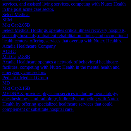
services, and assisted living services, competing with Nutex Health
in the post-acute care sector.
Select Medical
SEM
Mkt Cap
2.05B
Select Medical Holdings operates critical illness recovery hospitals,
specialty hospitals, outpatient rehabilitation clinics, and occupational
health centers, offering services that overlap with Nutex Health's.
Acadia Healthcare Company
ACHC
Mkt Cap
2.88B
Acadia Healthcare operates a network of behavioral healthcare
facilities, competing with Nutex Health in the mental health and
emergency care sectors.
Pediatrix Medical Group
MD
Mkt Cap
2.16B
MEDNAX provides physician services including neonatology,
anesthesiology, and radiology, indirectly competing with Nutex
Health by offering specialized healthcare services that could
complement or substitute hospital care.
About