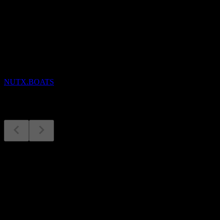
Upcoming
Earnings
24
NOV
Nutex Health
NUTX.BOATS
Earnings
6
Aug
Expected
Q3 2025
Q1 2026