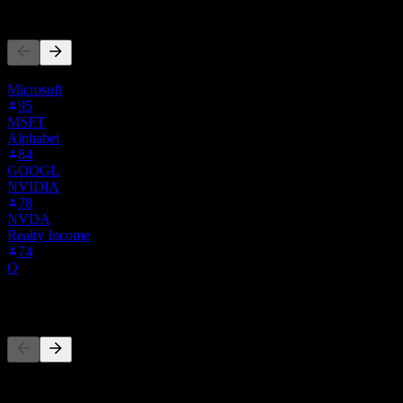
People Also Follow
This list is based on the watchlists of people on Stock Events who 
Microsoft
95
MSFT
Alphabet
84
GOOGL
NVIDIA
78
NVDA
Realty Income
74
O
Competitors
This list is an analysis based on recent market events. It's not an in