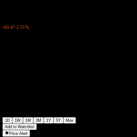
€18.07
444
-€0.47
-2.51%
Wednesday 19:55
1D
1W
1M
3M
1Y
5Y
Max
Add to Watchlist
Price Alert