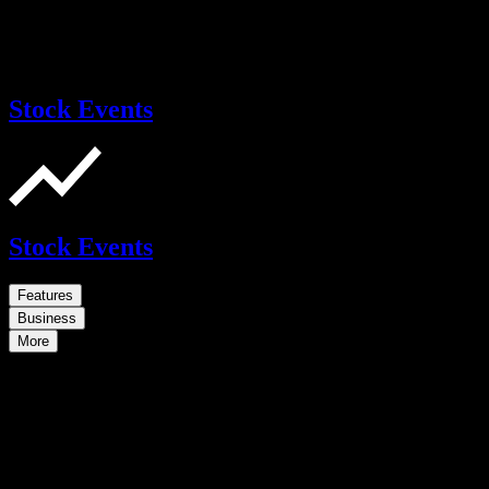
Stock Events
Stock Events
Features
Business
More