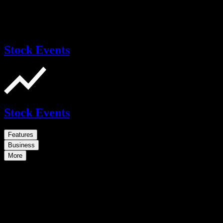
Stock Events
Stock Events
Features
Business
More