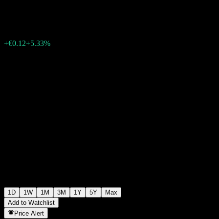
€2.37
1615
+€0.12
+5.33%
Friday 13:25
1D
1W
1M
3M
1Y
5Y
Max
Add to Watchlist
Price Alert