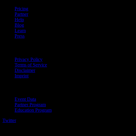
Pricing
Partner
Help
Blog
Learn
Press
Legal
Privacy Policy
Terms of Service
Disclaimer
Imprint
For Business
Event Data
Partner Program
Education Program
Twitter