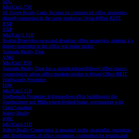
SLG
Mkt Cap
3.75B
SL Green Realty Corp. focuses on commercial office properties,
directly competing in the same market as Orion Office REIT.
BXP
BXP
Mkt Cap
11.91B
Boston Properties owns and develops office properties, making it a
direct competitor in the office real estate sector.
Vornado Realty Trust
VNO
Mkt Cap
7.85B
Vornado Realty Trust has a significant portfolio of office spaces,
competing in urban office markets similar to Orion Office REIT.
Highwoods Properties
HIW
Mkt Cap
3.51B
Highwoods Properties is focused on office buildings in the
Southeastern and Midwestern United States, overlapping with
Orion's market.
Kilroy Realty
KRC
Mkt Cap
4.51B
Kilroy Realty Corporation is engaged in the ownership, operation,
and development of office properties, competing for tenants and