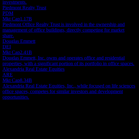
investments.
Piedmont Realty Trust
PDM
Mkt Cap
1.17B
Piedmont Office Realty Trust is involved in the ownership and
management of office buildings, directly competing for market
share.
Douglas Emmett
DEI
Mkt Cap
2.41B
Douglas Emmett, Inc. owns and operates office and residential
properties, with a significant portion of its portfolio in office spaces.
Alexandria Real Estate Equities
ARE
Mkt Cap
8.34B
Alexandria Real Estate Equities, Inc., while focused on life sciences
office spaces, competes for similar investors and development
opportunities.
About
Orion Office REIT specializes in the ownership, acquisition and
management of a diversified portfolio of mission-critical and
corporate headquarters office buildings in high-quality suburban