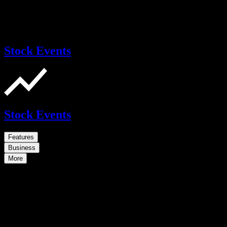
Stock Events
Stock Events
Features
Business
More