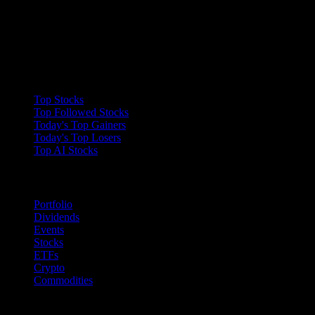
Collections
Top Stocks
Top Followed Stocks
Today's Top Gainers
Today's Top Losers
Top AI Stocks
Features
Portfolio
Dividends
Events
Stocks
ETFs
Crypto
Commodities
company