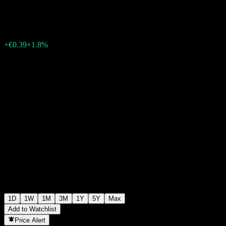
€22.33
32131
+€0.39
+1.8%
07:15 Today
1D
1W
1M
3M
1Y
5Y
Max
Add to Watchlist
Price Alert