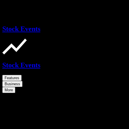
Stock Events
Stock Events
Features
Business
More