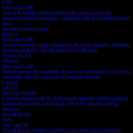
CHD
Mkt Cap
22.83B
Church & Dwight offers products in the personal care and
household products categories, competing with PG's similar product
lines.
Reckitt Benckiser Group
RBGLY
Mkt Cap
43.06B
Reckitt Benckiser Group competes in the health, hygiene, and home
products categories, directly against PG's offerings.
Henkel KGAA
HENKY
Mkt Cap
32.47B
Henkel operates in the laundry & home care and beauty care sectors,
competing with PG, especially in European markets.
L`Oreal
LRLCY
Mkt Cap
231.01B
L'Oréal competes with PG in the beauty segment, offering products
in skincare, haircare, and makeup, where PG also has a strong
presence.
Newell Brands
NWL
Mkt Cap
2.2B
Newell Brands competes with PG in the home and commercial