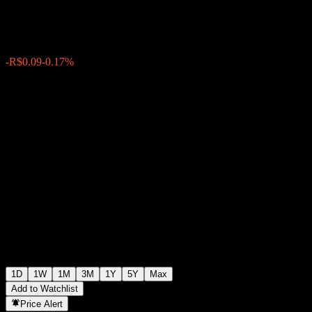
R$53.05
27340
-R$0.09
-0.17%
Friday 20:05
1D
1W
1M
3M
1Y
5Y
Max
Add to Watchlist
Price Alert