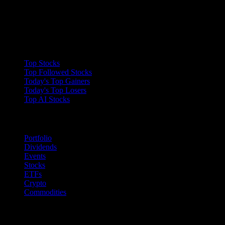
Collections
Top Stocks
Top Followed Stocks
Today's Top Gainers
Today's Top Losers
Top AI Stocks
Features
Portfolio
Dividends
Events
Stocks
ETFs
Crypto
Commodities
company