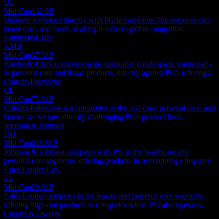
UL
Mkt Cap
132.9B
Unilever competes directly with PG in categories like personal care,
home care, and foods, making it a direct global competitor.
Kimberly-Clark
KMB
Mkt Cap
37.31B
Kimberly-Clark competes in the consumer goods space, particularly
in personal care and tissue products, directly against PG's offerings.
Colgate-Palmolive
CL
Mkt Cap
73.81B
Colgate-Palmolive is a competitor in the oral care, personal care, and
home care sectors, directly challenging PG's product lines.
Johnson & Johnson
JNJ
Mkt Cap
618.61B
Johnson & Johnson competes with PG in the healthcare and
personal care segments, offering products in overlapping categories.
Estee Lauder Cos.
EL
Mkt Cap
29.91B
Estée Lauder competes in the beauty and personal care segments,
offering high-end products in categories where PG also operates.
Church & Dwight