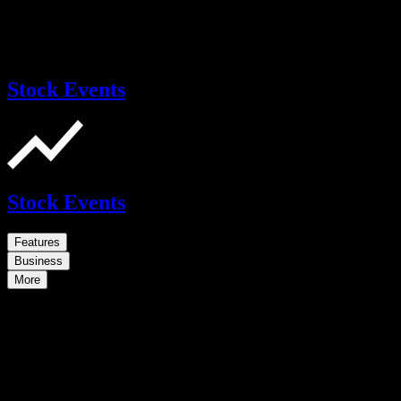
Stock Events
Stock Events
Features
Business
More