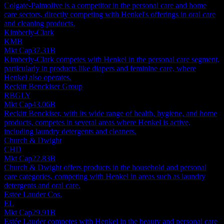
Colgate-Palmolive is a competitor in the personal care and home
care sectors, directly competing with Henkel's offerings in oral care
and cleaning products.
Kimberly-Clark
KMB
Mkt Cap
37.31B
Kimberly-Clark competes with Henkel in the personal care segment,
particularly in products like diapers and feminine care, where
Henkel also operates.
Reckitt Benckiser Group
RBGLY
Mkt Cap
43.06B
Reckitt Benckiser, with its wide range of health, hygiene, and home
products, competes in several areas where Henkel is active,
including laundry detergents and cleaners.
Church & Dwight
CHD
Mkt Cap
22.83B
Church & Dwight offers products in the household and personal
care categories, competing with Henkel in areas such as laundry
detergents and oral care.
Estee Lauder Cos.
EL
Mkt Cap
29.91B
Estée Lauder competes with Henkel in the beauty and personal care