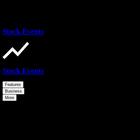
Stock Events
Stock Events
Features
Business
More