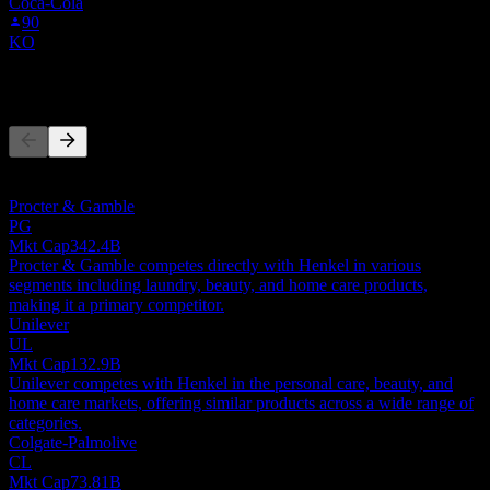
Coca-Cola
90
KO
Competitors
This list is an analysis based on recent market events. It's not an
investment recommendation.
Procter & Gamble
PG
Mkt Cap
342.4B
Procter & Gamble competes directly with Henkel in various
segments including laundry, beauty, and home care products,
making it a primary competitor.
Unilever
UL
Mkt Cap
132.9B
Unilever competes with Henkel in the personal care, beauty, and
home care markets, offering similar products across a wide range of
categories.
Colgate-Palmolive
CL
Mkt Cap
73.81B