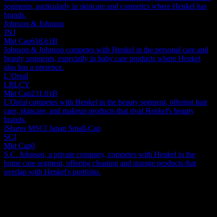
segments, particularly in skincare and cosmetics where Henkel has
brands.
Johnson & Johnson
JNJ
Mkt Cap
618.61B
Johnson & Johnson competes with Henkel in the personal care and
beauty segments, especially in baby care products where Henkel
also has a presence.
L`Oreal
LRLCY
Mkt Cap
231.01B
L'Oréal competes with Henkel in the beauty segment, offering hair
care, skincare, and makeup products that rival Henkel's beauty
brands.
iShares MSCI Japan Small-Cap
SCJ
Mkt Cap
0
S.C. Johnson, a private company, competes with Henkel in the
home care segment, offering cleaning and storage products that
overlap with Henkel's portfolio.
About
Globally, Henkel AG & Co. KGaA, alongside its various