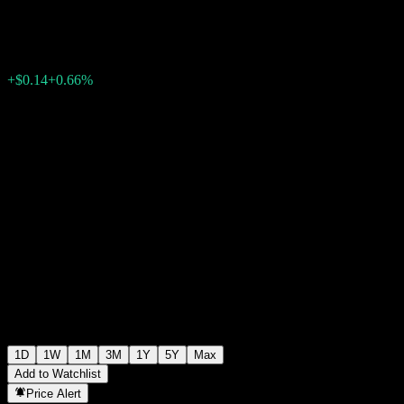
$21.49
762
+$0.14
+0.66%
Friday 19:55
1D
1W
1M
3M
1Y
5Y
Max
Add to Watchlist
Price Alert