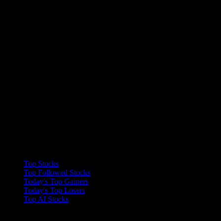
Collections
Top Stocks
Top Followed Stocks
Today's Top Gainers
Today's Top Losers
Top AI Stocks
Features