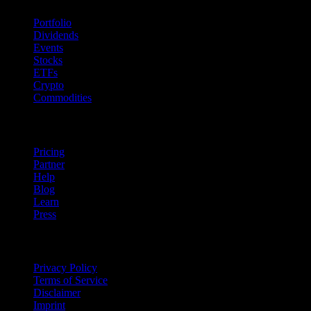
Portfolio
Dividends
Events
Stocks
ETFs
Crypto
Commodities
company
Pricing
Partner
Help
Blog
Learn
Press
Legal
Privacy Policy
Terms of Service
Disclaimer
Imprint