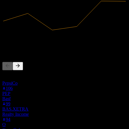
24.1B
Revenue
2.01B
Net Income
People Also Follow
This list is based on the watchlists of people on Stock Events who
follow HENKY. It's not an investment recommendation.
PepsiCo
106
PEP
Basf
99
BAS.XETRA
Realty Income
94
O