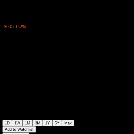
$34.47
1457
-$0.07
-0.2%
Friday 20:00
+$0.00
+0%
Friday 21:21
After hours
1D
1W
1M
3M
1Y
5Y
Max
Add to Watchlist