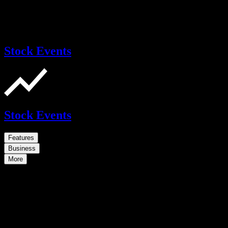
Stock Events
Stock Events
Features
Business
More