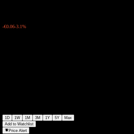
€1.8750
16287
-€0.06
-3.1%
07:15 Today
1D
1W
1M
3M
1Y
5Y
Max
Add to Watchlist
Price Alert