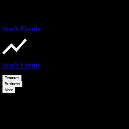
Stock Events
Stock Events
Features
Business
More