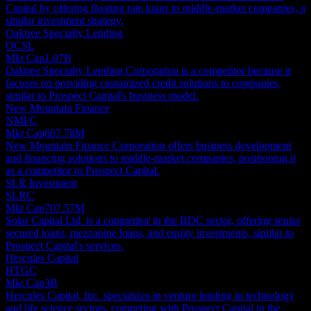
Capital by offering floating rate loans to middle-market companies, a
similar investment strategy.
Oaktree Specialty Lending
OCSL
Mkt Cap
1.07B
Oaktree Specialty Lending Corporation is a competitor because it
focuses on providing customized credit solutions to companies,
similar to Prospect Capital's business model.
New Mountain Finance
NMFC
Mkt Cap
667.78M
New Mountain Finance Corporation offers business development
and financing solutions to middle-market companies, positioning it
as a competitor to Prospect Capital.
SLR Investment
SLRC
Mkt Cap
707.57M
Solar Capital Ltd. is a competitor in the BDC sector, offering senior
secured loans, mezzanine loans, and equity investments, similar to
Prospect Capital's services.
Hercules Capital
HTGC
Mkt Cap
3B
Hercules Capital, Inc. specializes in venture lending in technology
and life science sectors, competing with Prospect Capital in the