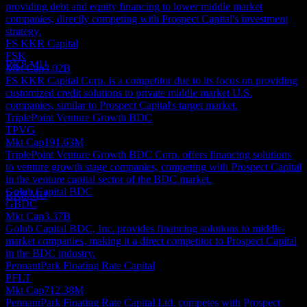
providing debt and equity financing to lower middle market
Dividend Payment
companies, directly competing with Prospect Capital's investment
18
strategy.
DEC
FS KKR Capital
Prospect Capital
FSK
Estimated
RK8.MU
Mkt Cap
3.02B
FS KKR Capital Corp. is a competitor due to its focus on providing
customized credit solutions to private middle market U.S.
companies, similar to Prospect Capital's target market.
TriplePoint Venture Growth BDC
TPVG
Dividend Ex
Mkt Cap
191.63M
29
TriplePoint Venture Growth BDC Corp. offers financing solutions
DEC
to venture growth stage companies, competing with Prospect Capital
Prospect Capital
in the venture capital sector of the BDC market.
Estimated
Golub Capital BDC
RK8.MU
GBDC
Mkt Cap
3.37B
Golub Capital BDC, Inc. provides financing solutions to middle-
market companies, making it a direct competitor to Prospect Capital
in the BDC industry.
PennantPark Floating Rate Capital
PFLT
Mkt Cap
712.38M
PennantPark Floating Rate Capital Ltd. competes with Prospect