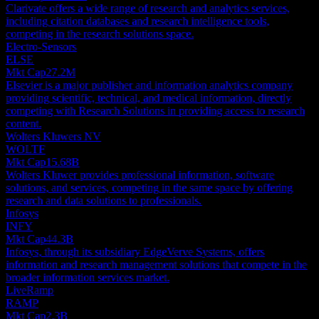
Clarivate offers a wide range of research and analytics services,
including citation databases and research intelligence tools,
competing in the research solutions space.
Electro-Sensors
ELSE
Mkt Cap
27.2M
Elsevier is a major publisher and information analytics company
providing scientific, technical, and medical information, directly
competing with Research Solutions in providing access to research
content.
Wolters Kluwers NV
WOLTF
Mkt Cap
15.68B
Wolters Kluwer provides professional information, software
solutions, and services, competing in the same space by offering
research and data solutions to professionals.
Infosys
INFY
Mkt Cap
44.3B
Infosys, through its subsidiary EdgeVerve Systems, offers
information and research management solutions that compete in the
broader information services market.
LiveRamp
RAMP
Mkt Cap
2.3B