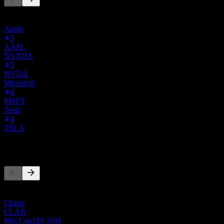
This list is based on the watchlists of people on Stock Events who
follow RSSS.BOATS. It's not an investment recommendation.
Apple
5
AAPL
NVIDIA
5
NVDA
Microsoft
4
MSFT
Tesla
4
TSLA
Competitors
This list is an analysis based on recent market events. It's not an
investment recommendation.
Clarus
CLAR
Mkt Cap
129.16M