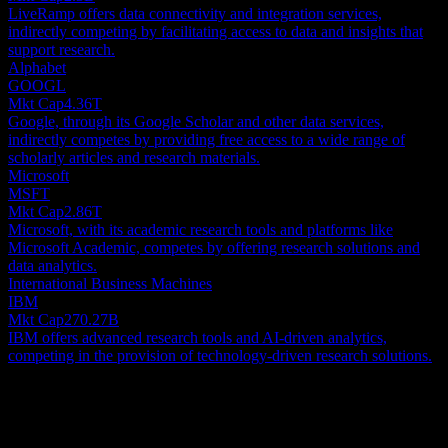
LiveRamp offers data connectivity and integration services,
indirectly competing by facilitating access to data and insights that
support research.
Alphabet
GOOGL
Mkt Cap
4.36T
Google, through its Google Scholar and other data services,
indirectly competes by providing free access to a wide range of
scholarly articles and research materials.
Microsoft
MSFT
Mkt Cap
2.86T
Microsoft, with its academic research tools and platforms like
Microsoft Academic, competes by offering research solutions and
data analytics.
International Business Machines
IBM
Mkt Cap
270.27B
IBM offers advanced research tools and AI-driven analytics,
competing in the provision of technology-driven research solutions.
About
Research Solutions, Inc., through its subsidiaries, provides research