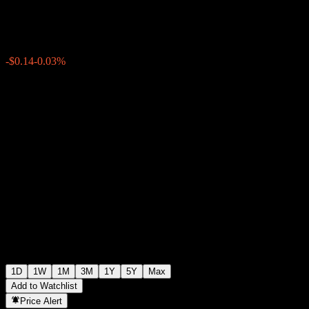
$412.39
1279
-$0.14
-0.03%
Wednesday 19:54
1D
1W
1M
3M
1Y
5Y
Max
Add to Watchlist
Price Alert