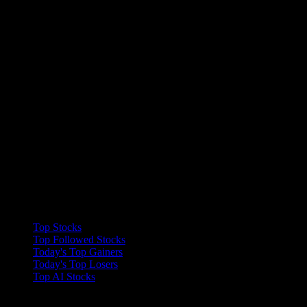
Collections
Top Stocks
Top Followed Stocks
Today's Top Gainers
Today's Top Losers
Top AI Stocks
Features