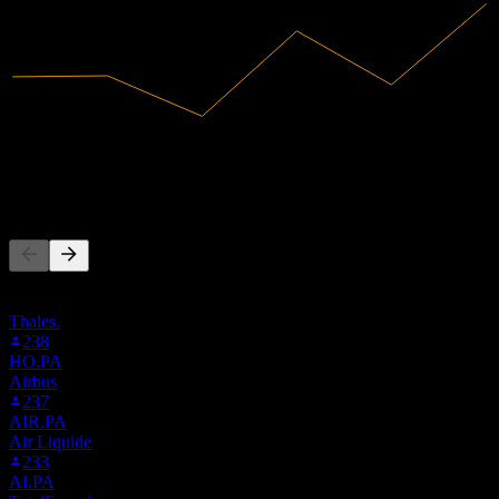
36.67B
Revenue
8.45B
Net Income
People Also Follow
This list is based on the watchlists of people on Stock Events who
follow SAFRF. It's not an investment recommendation.
Thales.
238
HO.PA
Airbus
237
AIR.PA
Air Liquide
233
AI.PA