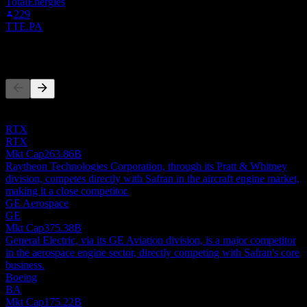
TotalEnergies
229
TTE.PA
Competitors
This list is an analysis based on recent market events. It's not an
investment recommendation.
RTX
RTX
Mkt Cap
263.86B
Raytheon Technologies Corporation, through its Pratt & Whitney
division, competes directly with Safran in the aircraft engine market,
making it a close competitor.
GE Aerospace
GE
Mkt Cap
375.38B
General Electric, via its GE Aviation division, is a major competitor
in the aerospace engine sector, directly competing with Safran's core
business.
Boeing
BA
Mkt Cap
175.22B