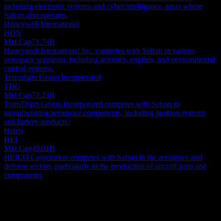
including electronic systems and cyber intelligence, areas where
Safran also operates.
Honeywell International
HON
Mkt Cap
71.74B
Honeywell International Inc. competes with Safran in various
aerospace segments, including avionics, engines, and environmental
control systems.
Transdigm Group Incorporated
TDG
Mkt Cap
72.23B
TransDigm Group Incorporated competes with Safran in
manufacturing aerospace components, including ignition systems
and battery products.
Heico
HEI
Mkt Cap
49.01B
HEICO Corporation competes with Safran in the aerospace and
defense sectors, particularly in the production of aircraft parts and
components.
About
Safran S.A. is a prominent global aerospace and defense group,