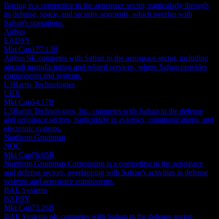
Boeing is a competitor in the aerospace sector, particularly through
its defense, space, and security segments, which overlap with
Safran's operations.
Airbus
EADSY
Mkt Cap
177.13B
Airbus SE competes with Safran in the aerospace sector, including
aircraft manufacturing and related services, where Safran provides
components and systems.
L3Harris Technologies
LHX
Mkt Cap
54.17B
L3Harris Technologies, Inc. competes with Safran in the defense
and aerospace sectors, particularly in avionics, communications, and
electronic systems.
Northrop Grumman
NOC
Mkt Cap
76.65B
Northrop Grumman Corporation is a competitor in the aerospace
and defense sectors, overlapping with Safran's activities in defense
systems and aerospace components.
BAE Systems
BAESY
Mkt Cap
73.26B
BAE Systems plc competes with Safran in the defense sector,