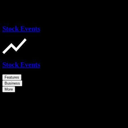
Stock Events
Stock Events
Features
Business
More