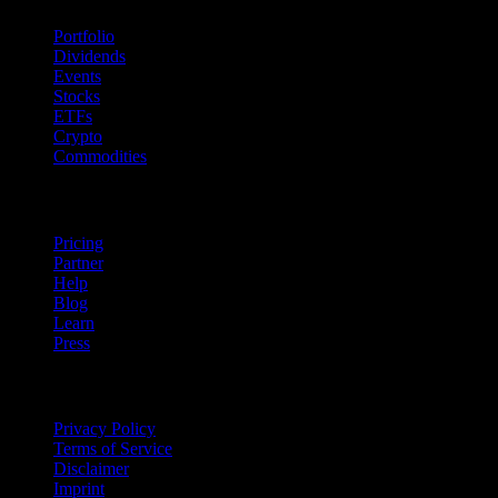
Portfolio
Dividends
Events
Stocks
ETFs
Crypto
Commodities
company
Pricing
Partner
Help
Blog
Learn
Press
Legal
Privacy Policy
Terms of Service
Disclaimer
Imprint