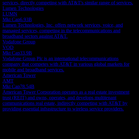
services, directly competing with AT&T's similar range of services.
Lumen Technologies
LUMN
Mkt Cap
6.93B
Lumen Technologies, Inc. offers network services, voice, and
managed services, competing in the telecommunications and
broadband sectors against AT&T.
Vodafone Group
VOD
Mkt Cap
33.9B
Vodafone Group Plc is an international telecommunications
company that competes with AT&T in various global markets for
mobile and broadband services.
American Tower
AMT
Mkt Cap
78.54B
American Tower Corporation operates as a real estate investment
trust (REIT) and owns, operates, and develops multitenant
communications real estate, indirectly competing with AT&T by
providing essential infrastructure to wireless service providers.
About
Globally, AT&T Inc. delivers an array of telecommunication, media,