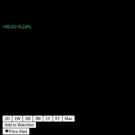
€20.53
42730
+€0.05
+0.24%
Friday 07:15
1D
1W
1M
3M
1Y
5Y
Max
Add to Watchlist
Price Alert