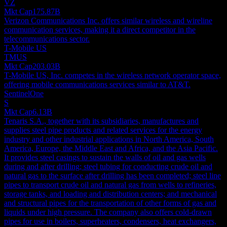
VZ
Mkt Cap
175.87B
Verizon Communications Inc. offers similar wireless and wireline
communication services, making it a direct competitor in the
telecommunications sector.
T-Mobile US
TMUS
Mkt Cap
203.03B
T-Mobile US, Inc. competes in the wireless network operator space,
offering mobile communications services similar to AT&T.
SentinelOne
S
Mkt Cap
6.13B
Tenaris S.A., together with its subsidiaries, manufactures and
supplies steel pipe products and related services for the energy
industry and other industrial applications in North America, South
America, Europe, the Middle East and Africa, and the Asia Pacific.
It provides steel casings to sustain the walls of oil and gas wells
during and after drilling; steel tubing for conducting crude oil and
natural gas to the surface after drilling has been completed; steel line
pipes to transport crude oil and natural gas from wells to refineries,
storage tanks, and loading and distribution centers; and mechanical
and structural pipes for the transportation of other forms of gas and
liquids under high pressure. The company also offers cold-drawn
pipes for use in boilers, superheaters, condensers, heat exchangers,