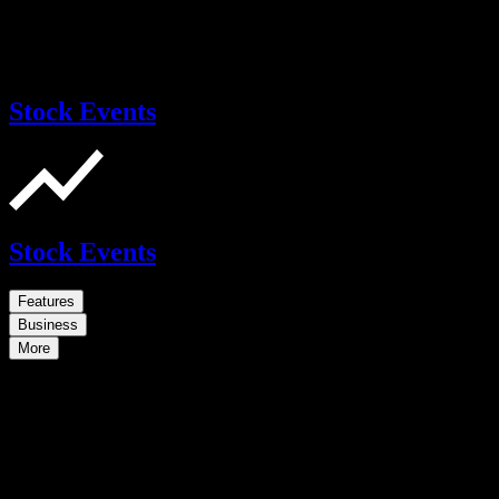
Stock Events
Stock Events
Features
Business
More