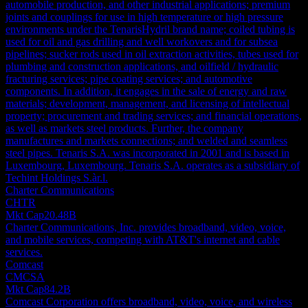
automobile production, and other industrial applications; premium
joints and couplings for use in high temperature or high pressure
environments under the TenarisHydril brand name; coiled tubing is
used for oil and gas drilling and well workovers and for subsea
pipelines; sucker rods used in oil extraction activities, tubes used for
plumbing and construction applications, and oilfield / hydraulic
fracturing services; pipe coating services; and automotive
components. In addition, it engages in the sale of energy and raw
materials; development, management, and licensing of intellectual
property; procurement and trading services; and financial operations,
as well as markets steel products. Further, the company
manufactures and markets connections; and welded and seamless
steel pipes. Tenaris S.A. was incorporated in 2001 and is based in
Luxembourg, Luxembourg. Tenaris S.A. operates as a subsidiary of
Techint Holdings S.àr.l.
Charter Communications
CHTR
Mkt Cap
20.48B
Charter Communications, Inc. provides broadband, video, voice,
and mobile services, competing with AT&T's internet and cable
services.
Comcast
CMCSA
Mkt Cap
84.2B
Comcast Corporation offers broadband, video, voice, and wireless