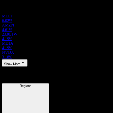
Holdings
MELI
6.02%
AMZN
4.61%
2330.TW
4.19%
META
4.19%
NVDA
3.18%
Show More
Regions
Regions