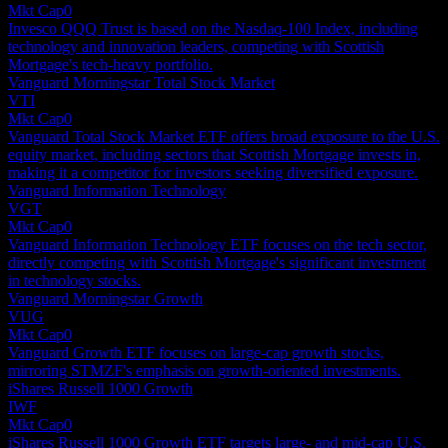
Mkt Cap
0
Invesco QQQ Trust is based on the Nasdaq-100 Index, including
technology and innovation leaders, competing with Scottish
Mortgage's tech-heavy portfolio.
Vanguard Morningstar Total Stock Market
VTI
Mkt Cap
0
Vanguard Total Stock Market ETF offers broad exposure to the U.S.
equity market, including sectors that Scottish Mortgage invests in,
making it a competitor for investors seeking diversified exposure.
Vanguard Information Technology
VGT
Mkt Cap
0
Vanguard Information Technology ETF focuses on the tech sector,
directly competing with Scottish Mortgage's significant investment
in technology stocks.
Vanguard Morningstar Growth
VUG
Mkt Cap
0
Vanguard Growth ETF focuses on large-cap growth stocks,
mirroring STMZF's emphasis on growth-oriented investments.
iShares Russell 1000 Growth
IWF
Mkt Cap
0
iShares Russell 1000 Growth ETF targets large- and mid-cap U.S.