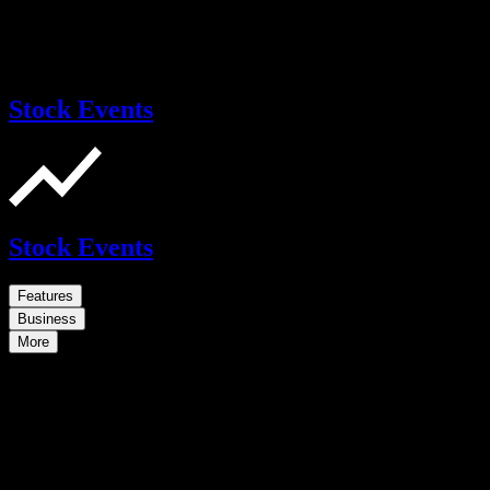
Stock Events
Stock Events
Features
Business
More