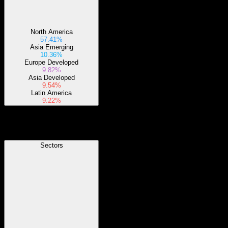
North America
57.41%
Asia Emerging
10.36%
Europe Developed
9.82%
Asia Developed
9.54%
Latin America
9.22%
Sectors
Sectors