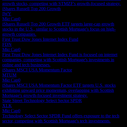
growth stocks, competing with STMZF's growth-focused strategy.
iShares Russell Top 200 Growth
IWY
Mkt Cap
0
iShares Russell Top 200 Growth ETF targets large-cap growth
stocks in the U.S., similar to Scottish Mortgage's focus on high-
growth companies.
First Trust Dow Jones Internet Index Fund
FDN
Mkt Cap
0
First Trust Dow Jones Internet Index Fund is focused on internet
companies, competing with Scottish Mortgage's investments in
online and tech businesses.
iShares MSCI USA Momentum Factor
MTUM
Mkt Cap
0
iShares MSCI USA Momentum Factor ETF targets U.S. stocks
exhibiting upward price momentum, overlapping with Scottish
Mortgage's growth-focused investment strategy.
State Street Technology Select Sector SPDR
XLK
Mkt Cap
0
Technology Select Sector SPDR Fund offers exposure to the tech
sector, competing with Scottish Mortgage's tech investments.