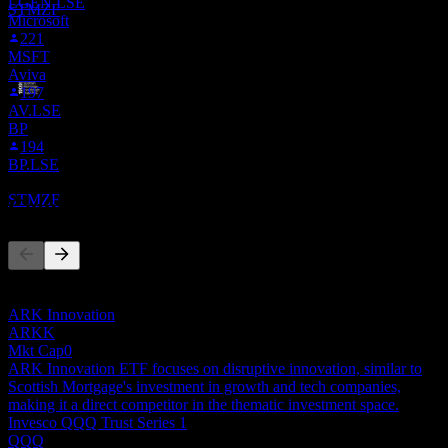
LGEN.LSE
STMZF
Microsoft
221
MSFT
Aviva
197
AV.LSE
Dividend Payment
BP
10
194
JUL
28
BP.LSE
Scottish Mortgage Investment Trust
Estimated
STMZF
Competitors
This list is an analysis based on recent market events. It's not an
investment recommendation.
ARK Innovation
ARKK
Mkt Cap
0
ARK Innovation ETF focuses on disruptive innovation, similar to
Scottish Mortgage's investment in growth and tech companies,
making it a direct competitor in the thematic investment space.
Invesco QQQ Trust Series 1
QQQ