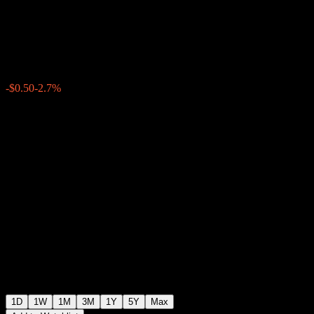
Trust
$18.00
1597
-$0.50
-2.7%
19:42 Today
1D
1W
1M
3M
1Y
5Y
Max