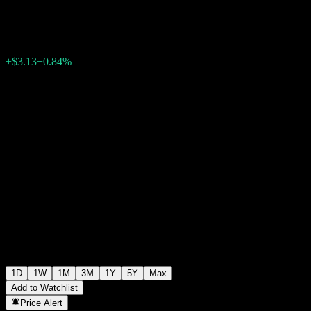
$377.11
115348
+$3.13
+0.84%
Wednesday 07:58
1D
1W
1M
3M
1Y
5Y
Max
Add to Watchlist
Price Alert