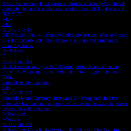
Rivian Automotive, Inc. focuses on electric vehicles (EVs), directly
competing in the EV market with models like the R1T pickup and
R1S SUV.
NIO
NIO
Mkt Cap
11.98B
NIO Inc. is a Chinese electric vehicle manufacturer, offering electric
cars that compete with Tesla's models in China and planning to
expand globally.
Ford Motor
F
Mkt Cap
55.79B
Ford Motor Company, with its Mustang Mach-E and upcoming
electric F-150, competes in the electric vehicle segment against
Tesla.
General Motors Company
GM
Mkt Cap
70.19B
General Motors Company, through its EV lineup including the
Chevrolet Bolt and upcoming electric trucks and SUVs, competes in
the electric vehicle market.
Volkswagen
VWAGY
Mkt Cap
41.16B
Volkswagen AG, with its ID series of electric vehicles, is a major