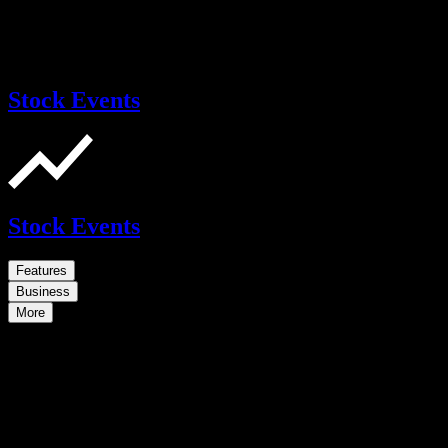
Stock Events
Stock Events
Features
Business
More