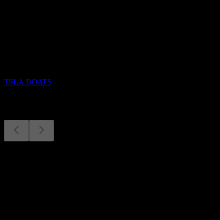
Upcoming
Earnings
28
OCT
Tesla
TSLA.BOATS
Earnings
28
Oct
Expected
Q3 2025
Q4 2025