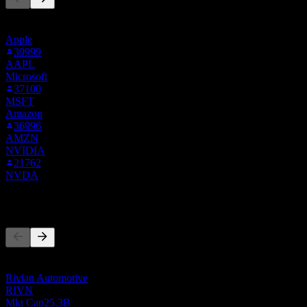
This list is based on the watchlists of people on Stock Events who
follow TSLA.BOATS. It's not an investment recommendation.
Apple
39999
AAPL
Microsoft
37100
MSFT
Amazon
36996
AMZN
NVIDIA
21762
NVDA
Competitors
This list is an analysis based on recent market events. It's not an
investment recommendation.
Rivian Automotive
RIVN
Mkt Cap
25.3B