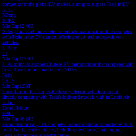
competitor in the global EV market, aiming to surpass Tesla in EV
sales.
XPeng
XPEV
Mkt Cap
12.46B
XPeng Inc. is a Chinese electric vehicle manufacturer that competes
with Tesla in the EV market, offering smart, technology-driven
vehicles.
Li Auto
LI
Mkt Cap
11.99B
Li Auto Inc. is another Chinese EV manufacturer that competes with
Tesla, focusing on smart electric SUVs.
Tesla
TSLA
Mkt Cap
1.53T
Lucid Group, Inc. targets the luxury electric vehicle segment,
directly competing with Tesla's high-end models with its Lucid Air
sedan.
Honda Motor
HMC
Mkt Cap
36.24B
Honda Motor Co., Ltd. competes in the broader auto market with its
hybrid and electric vehicles, including the Clarity, challenging
Tesla's dominance in electrification.