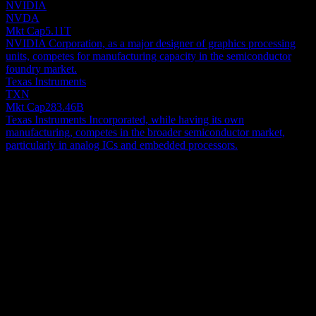
NVIDIA
NVDA
Mkt Cap
5.11T
NVIDIA Corporation, as a major designer of graphics processing
units, competes for manufacturing capacity in the semiconductor
foundry market.
Texas Instruments
TXN
Mkt Cap
283.46B
Texas Instruments Incorporated, while having its own
manufacturing, competes in the broader semiconductor market,
particularly in analog ICs and embedded processors.
About
Taiwan Semiconductor Manufacturing Company Limited
manufactures, packages, tests, and sells integrated circuits and other
semiconductor devices in Taiwan, China, Europe, the Middle East,
Africa, Japan, the United States, and internationally. It provides
Show more...
complementary metal oxide silicon wafer fabrication processes to
CEO
manufacture logic, mixed-signal, radio frequency, and embedded
Dr. C. C. Wei
memory semiconductors. The company also offers customer
Employees
support, account management, and engineering services, as well as
65152
manufactures masks. Its products are used in mobile devices, high
Country