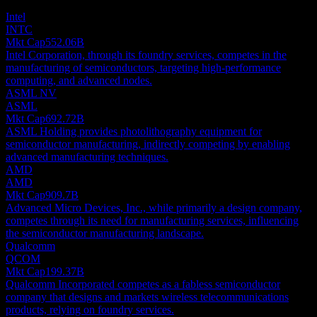
investment recommendation.
Intel
INTC
Mkt Cap
552.06B
Intel Corporation, through its foundry services, competes in the
manufacturing of semiconductors, targeting high-performance
computing, and advanced nodes.
ASML NV
ASML
Mkt Cap
692.72B
ASML Holding provides photolithography equipment for
semiconductor manufacturing, indirectly competing by enabling
advanced manufacturing techniques.
AMD
AMD
Mkt Cap
909.7B
Advanced Micro Devices, Inc., while primarily a design company,
competes through its need for manufacturing services, influencing
the semiconductor manufacturing landscape.
Qualcomm
QCOM
Mkt Cap
199.37B
Qualcomm Incorporated competes as a fabless semiconductor
company that designs and markets wireless telecommunications
products, relying on foundry services.