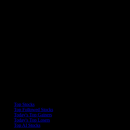
Collections
Top Stocks
Top Followed Stocks
Today's Top Gainers
Today's Top Losers
Top AI Stocks