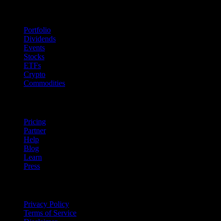
Features
Portfolio
Dividends
Events
Stocks
ETFs
Crypto
Commodities
company
Pricing
Partner
Help
Blog
Learn
Press
Legal
Privacy Policy
Terms of Service