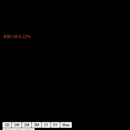
Manufacturing
R$268.29
23309
-R$0.58
-0.22%
Friday 20:06
1D
1W
1M
3M
1Y
5Y
Max