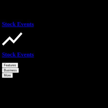
Stock Events
Stock Events
Features
Business
More