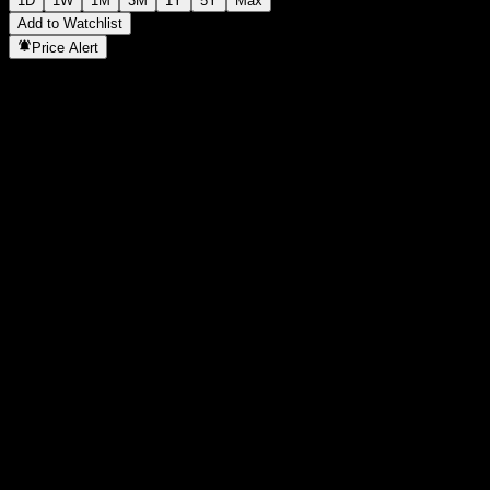
1D
1W
1M
3M
1Y
5Y
Max
Add to Watchlist
Price Alert
Statistics
Day High
197.74
Day Low
195.14
52W High
206.57
52W Low
113.55
Volume
1,433,879
Avg. Volume
1,442,201
Mkt Cap
0
P/E Ratio
-
Dividend Yield
1.42%