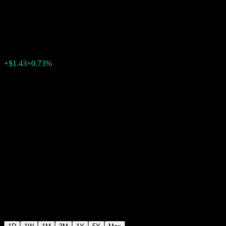
Factor
$197.63
63
+$1.43
+0.73%
Friday 20:00
+$0.00
+0%
Friday 22:30
After hours