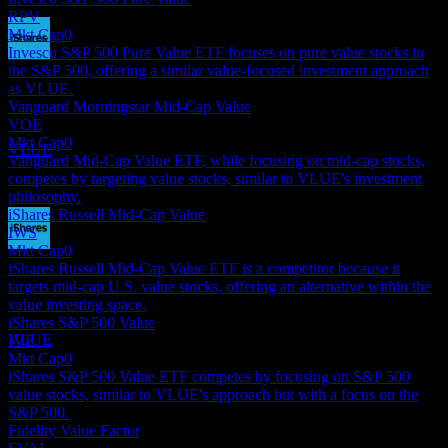
RPV
Mkt Cap
0
Invesco S&P 500 Pure Value ETF focuses on pure value stocks in
Dividend Payment
the S&P 500, offering a similar value-focused investment approach
17
as VLUE.
SEP
27
Vanguard Morningstar Mid-Cap Value
iShares MSCI USA Value Factor
VOE
Estimated
Mkt Cap
0
VLUE
Vanguard Mid-Cap Value ETF, while focusing on mid-cap stocks,
competes by targeting value stocks, similar to VLUE's investment
philosophy.
iShares Russell Mid-Cap Value
IWS
Mkt Cap
0
Dividend Ex
iShares Russell Mid-Cap Value ETF is a competitor because it
16
targets mid-cap U.S. value stocks, offering an alternative within the
DEC
27
value investing space.
iShares MSCI USA Value Factor
iShares S&P 500 Value
Estimated
VLUE
IVE
Mkt Cap
0
iShares S&P 500 Value ETF competes by focusing on S&P 500
value stocks, similar to VLUE's approach but with a focus on the
S&P 500.
Fidelity Value Factor