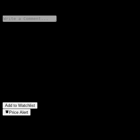
0 Comments
Share your thoughts
FAQ
What is iShares MSCI USA Value Factor stock price today?
▼
What is iShares MSCI USA Value Factor stock ticker?
▼
Is iShares MSCI USA Value Factor stock price growing?
▼
Does iShares MSCI USA Value Factor pay dividends?
▼
In which sector is iShares MSCI USA Value Factor located?
▼
When did iShares MSCI USA Value Factor complete a stock
split?
▼
Add to Watchlist
Price Alert