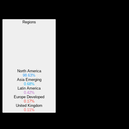
Regions
Regions
North America
98.63%
Asia Emerging
0.68%
Latin America
0.42%
Europe Developed
0.17%
United Kingdom
0.11%
Sectors