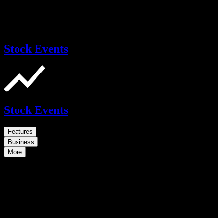
Stock Events
Stock Events
Features
Business
More