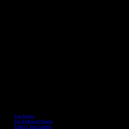
Collections
Top Stocks
Top Followed Stocks
Today's Top Gainers