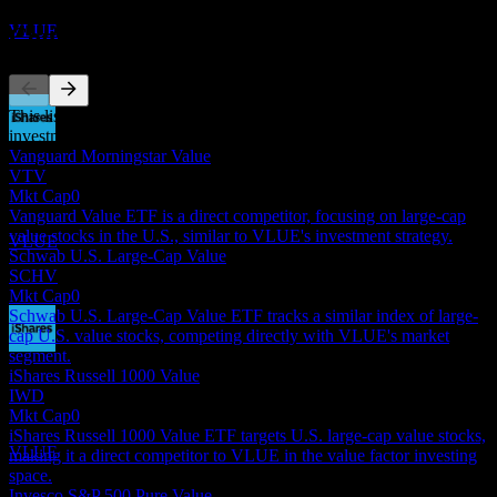
Estimated
VLUE
Competitors
This list is an analysis based on recent market events. It's not an
investment recommendation.
Dividend Payment
Vanguard Morningstar Value
18
VTV
JUN
27
Mkt Cap
0
iShares MSCI USA Value Factor
Vanguard Value ETF is a direct competitor, focusing on large-cap
Estimated
value stocks in the U.S., similar to VLUE's investment strategy.
VLUE
Schwab U.S. Large-Cap Value
SCHV
Mkt Cap
0
Schwab U.S. Large-Cap Value ETF tracks a similar index of large-
cap U.S. value stocks, competing directly with VLUE's market
segment.
Dividend Ex
iShares Russell 1000 Value
16
IWD
SEP
27
Mkt Cap
0
iShares MSCI USA Value Factor
iShares Russell 1000 Value ETF targets U.S. large-cap value stocks,
Estimated
VLUE
making it a direct competitor to VLUE in the value factor investing
space.
Invesco S&P 500 Pure Value