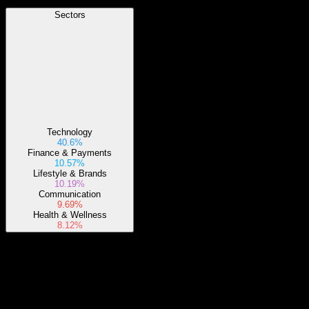
Sectors
Technology
40.6%
Finance & Payments
10.57%
Lifestyle & Brands
10.19%
Communication
9.69%
Health & Wellness
8.12%
About
The fund generally will invest at least 80% of its assets in the
component securities of the underlying index and may invest up to