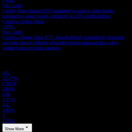
FVAL
Mkt Cap
0
Fidelity Value Factor ETF competes by using a value factor
approach to select stocks, similar to VLUE's methodology.
Cambria Global Value
GVAL
Mkt Cap
0
Cambria Global Value ETF, though global, competes by focusing
on value stocks, offering a broader market approach but with a
similar value investing strategy.
Holdings
MU
22.37%
CSCO
4.64%
GM
3.37%
VZ
2.62%
T
2.25%
Show More