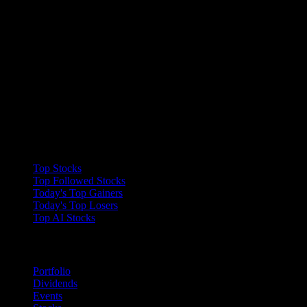
Collections
Top Stocks
Top Followed Stocks
Today's Top Gainers
Today's Top Losers
Top AI Stocks
Features
Portfolio
Dividends
Events