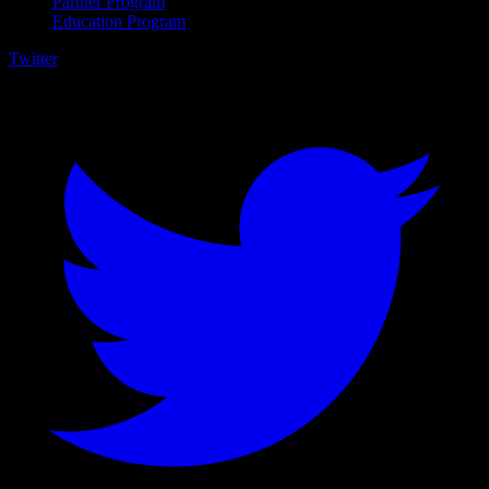
Partner Program
Education Program
Twitter