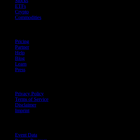
Stocks
ETFs
Crypto
Commodities
company
Pricing
Partner
Help
Blog
Learn
Press
Legal
Privacy Policy
Terms of Service
Disclaimer
Imprint
For Business
Event Data