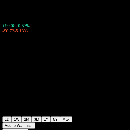
$14.03
1110
+$0.08
+0.57%
Friday 19:54
-$0.72
-5.13%
Friday 20:07
After hours
1D
1W
1M
3M
1Y
5Y
Max
Add to Watchlist