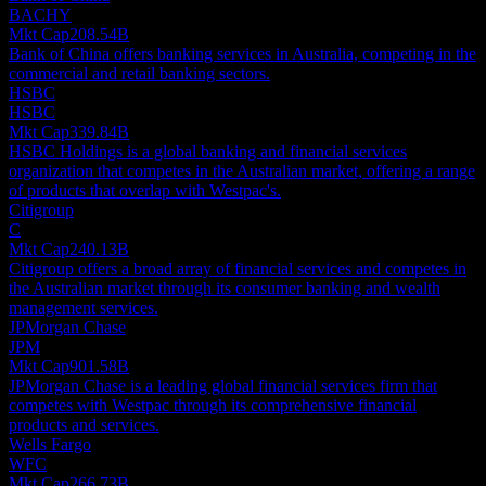
BACHY
Mkt Cap
208.54B
Bank of China offers banking services in Australia, competing in the
commercial and retail banking sectors.
HSBC
HSBC
Mkt Cap
339.84B
HSBC Holdings is a global banking and financial services
organization that competes in the Australian market, offering a range
of products that overlap with Westpac's.
Citigroup
C
Mkt Cap
240.13B
Citigroup offers a broad array of financial services and competes in
the Australian market through its consumer banking and wealth
management services.
JPMorgan Chase
JPM
Mkt Cap
901.58B
JPMorgan Chase is a leading global financial services firm that
competes with Westpac through its comprehensive financial
products and services.
Wells Fargo
WFC
Mkt Cap
266.73B