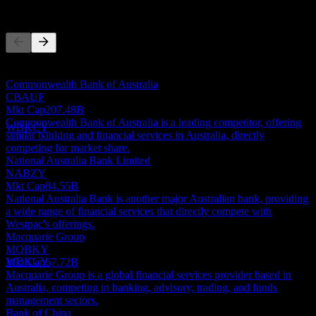
Competitors
This list is an analysis based on recent market events. It's not an
Dividend Ex
investment recommendation.
15
Commonwealth Bank of Australia
MAY
28
CBAUF
Westpac Banking
Mkt Cap
207.48B
Estimated
Commonwealth Bank of Australia is a leading competitor, offering
WBKCY
similar banking and financial services in Australia, directly
competing for market share.
National Australia Bank Limited
NABZY
Mkt Cap
84.55B
National Australia Bank is another major Australian bank, providing
Dividend Payment
a wide range of financial services that directly compete with
14
Westpac's offerings.
JUL
28
Macquarie Group
Westpac Banking
MQBKY
Estimated
WBKCY
Mkt Cap
67.72B
Macquarie Group is a global financial services provider based in
Australia, competing in banking, advisory, trading, and funds
management sectors.
Bank of China