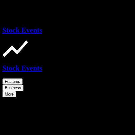
Stock Events
Stock Events
Features
Business
More