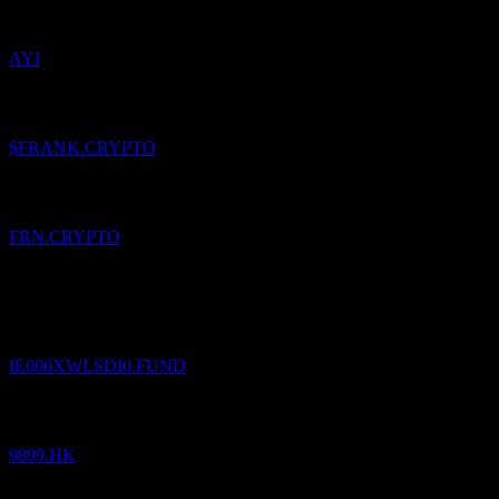
AYI
Added
Frankfrankfrank
to watchlist.
$FRANK.CRYPTO
Added
Francs
to watchlist.
FRN.CRYPTO
Added
onemarkets Italy ICAV - onemarkets - Difesa
Obbligazionario Emergente 05/2030 C EUR (Distributing)
to
watchlist.
IE000XWLSDI0.FUND
Added
NetEase Cloud Music
to watchlist.
9899.HK
Added
Mento Swiss Franc
to watchlist.