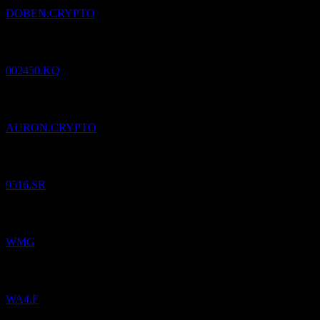
DOBEN.CRYPTO
Added
Samick Musical Instruments
to watchlist.
002450.KQ
Added
Aurora Innovation (Ondo Tokenized)
to watchlist.
AURON.CRYPTO
Added
Natural Gas Distribution
to watchlist.
9516.SR
Added
Warner Music Group
to watchlist.
WMG
Added
Warner Music Group
to watchlist.
WA4.F
Added
ALL.STR.FDS WACHSTUM PLUS
to watchlist.