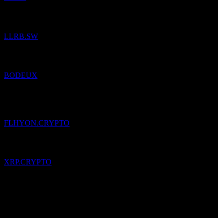
Added
LLB Aktien Regio Bodensee
to watchlist.
LLRB.SW
Added
Beck Bode Income Growth
to watchlist.
BODEUX
Added
Franklin High Yield Corporate (Ondo Tokenized)
to
watchlist.
FLHYON.CRYPTO
Added
XRP
to watchlist.
XRP.CRYPTO