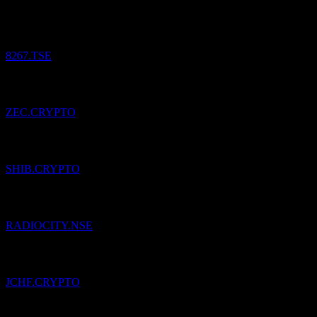
Aeon.
¥
11,776.25
/
Share
Bought
8267.TSE
Added
Zcash
to watchlist.
ZEC.CRYPTO
Added
Shiba Inu
to watchlist.
SHIB.CRYPTO
Added
Music Broadcast
to watchlist.
RADIOCITY.NSE
Added
Jarvis Synthetic Swiss Franc
to watchlist.
JCHF.CRYPTO
Added
Kawai Musical Instruments Manufacturing
to watchlist.