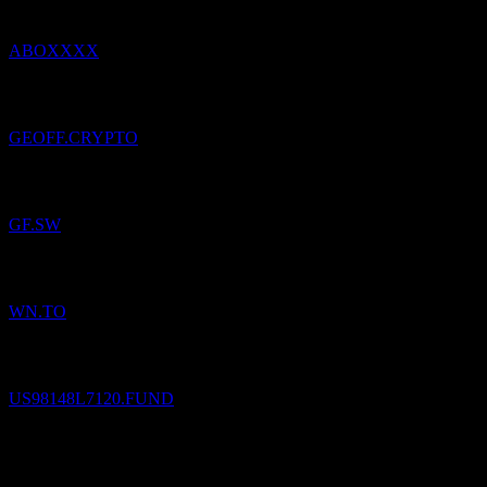
ABOXXXX
Added
Geoff
to watchlist.
GEOFF.CRYPTO
Added
Georg Fischer
to watchlist.
GF.SW
Added
George Weston
to watchlist.
WN.TO
Added
The Cook & Bynum Fund
to watchlist.
US98148L7120.FUND
The Cook & Bynum Fund
$
7.18
/
Share
Sold