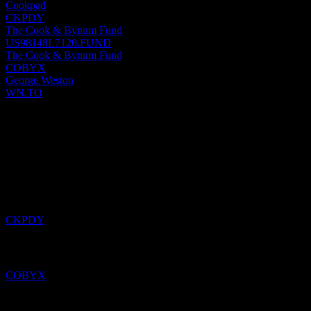
Cookpad
CKPDY
The Cook & Bynum Fund
US98148L7120.FUND
The Cook & Bynum Fund
COBYX
George Weston
WN.TO
Past
4
Aug
26
Added
Cookpad
to watchlist.
CKPDY
Added
The Cook & Bynum Fund
to watchlist.
COBYX
Added
HSBC USA Capped Dual Directional Buffer Note
ABOXXXX
to watchlist.