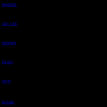
BODEIX
Added
ATC Music Group
to watchlist.
ATC.LSE
Added
Dino Polska SA
to watchlist.
DNP.WA
Added
Dynagas LNG Partners
to watchlist.
DLNG
Added
Dyne Therapeutics
to watchlist.
DYN
Link Real Estate Investment Trust
HK$
18.74
/
Share
Bought
823.HK
Added
Dynamic Retirement Income Fund
to watchlist.