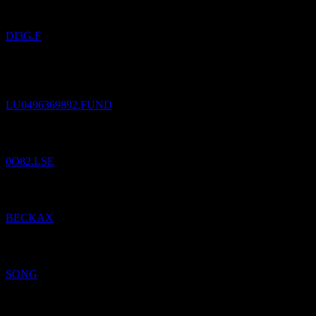
DI3G.F
Added
Franklin European Corporate Bond Fund A(Ydis)EUR
to
watchlist.
LU0496369892.FUND
Added
Bodegas Riojanas
to watchlist.
0O82.LSE
Added
Beck Bode Growth
to watchlist.
BECKAX
Added
Music Licensing
to watchlist.
SONG
Added
CIT: Beck Bode Income Growth
to watchlist.