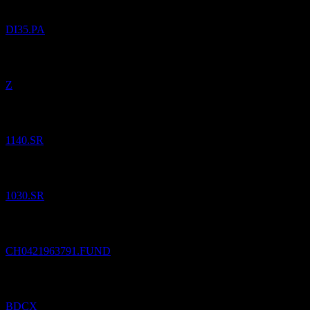
DI35.PA
Added
Zillow Group
to watchlist.
Z
Added
Bank Albilad
to watchlist.
1140.SR
Added
Saudi Investment Bank
to watchlist.
1030.SR
Added
LLB Aktien Regio Bodensee (CHF)
to watchlist.
CH0421963791.FUND
Added
ZC SP ETN REDEEM 10/06/2050 USD 25
to watchlist.
BDCX