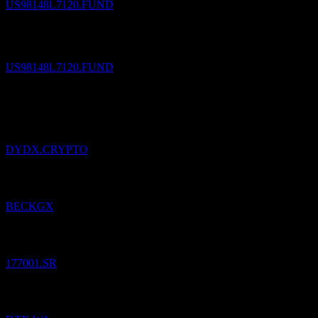
US98148L7120.FUND
The Cook & Bynum Fund
$
26,721.86
/
Share
Sold
US98148L7120.FUND
3
Aug
26
Added
dYdX
to watchlist.
DYDX.CRYPTO
Added
CIT: Beck Bode Growth
to watchlist.
BECKGX
Added
Dinar Saudi Equity Fund
to watchlist.
177001.SR
Added
Ditix.
to watchlist.