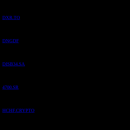
DXR.TO
Added
Dynacor Group
to watchlist.
DNGDF
Added
Walt Disney Co)
to watchlist.
DISB34.SA
Added
Al Khabeer Diversified Income Traded Fund
to watchlist.
4700.SR
Added
Hedera Swiss Franc
to watchlist.
HCHF.CRYPTO
Added
Ditto (Thailand) Public Company Limited
to watchlist.