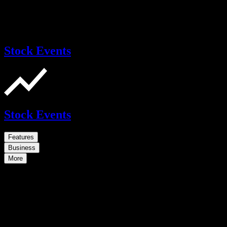
Stock Events
Stock Events
Features
Business
More