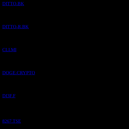
DITTO.BK
Added
Ditto (Thailand) Public Company Limited
to watchlist.
DITTO-R.BK
Added
Centrale del Latte d`Italia S.p.A.
to watchlist.
CLI.MI
Added
Dogecoin
to watchlist.
DOGE.CRYPTO
Added
ALL.STRATEGIEFDS WACHSTUM
to watchlist.
DI3F.F
Aeon.
¥
11,776.25
/
Share
Bought
8267.TSE
Added
Acuity
to watchlist.