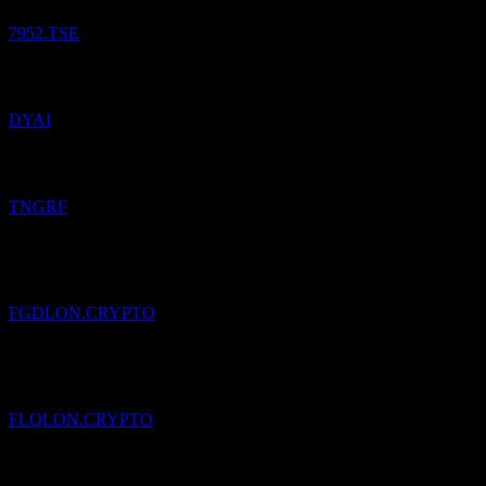
7952.TSE
Added
Dyadic International DE
to watchlist.
DYAI
Added
Thungela Resources Limited
to watchlist.
TNGRF
Added
Franklin Responsibly Sourced Gold (Ondo Tokenized)
to
watchlist.
FGDLON.CRYPTO
Added
Franklin US Large Cap Multifactor Index (Ondo Tokenized)
to watchlist.
FLQLON.CRYPTO
Added
dark boden
to watchlist.