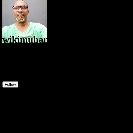
wikimuhammadolabodeologun
@
user565258728976
56
Positions
0
Followers
158
Following
Follow