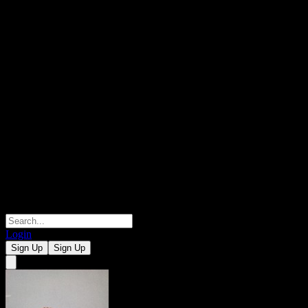
Login
Sign Up
Sign Up