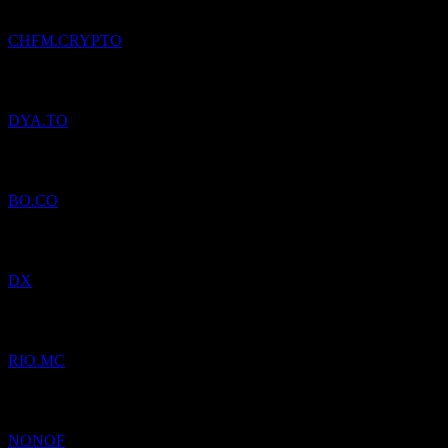
CHFM.CRYPTO
Added
DynaCERT
to watchlist.
DYA.TO
Added
Bang & Olufsen AS
to watchlist.
BO.CO
Added
Dynex Capital
to watchlist.
DX
Added
Bodegas Riojanas
to watchlist.
RIO.MC
Added
Novo Nordisk
to watchlist.
NONOF