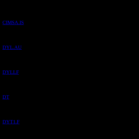
Added
Cimsa Cimento Sanayi ve Ticaret A.S.
to watchlist.
CIMSA.IS
Added
Deep Yellow
to watchlist.
DYL.AU
Added
Deep Yellow
to watchlist.
DYLLF
Added
Dynatrace
to watchlist.
DT
Added
Dynex Capital
to watchlist.
DYT1.F
Added
iShares iBonds Dec 2035 Term USD Corp UCITS USD
(Acc)
to watchlist.