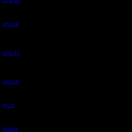
DTX.WA
Added
Nice One Beauty Digital Marketing
to watchlist.
4193.SR
Added
iShares iBonds Dec 2035 Term USD Corp UCITS USD
(Acc)
to watchlist.
DI35.AS
Added
Al Khabeer Diversified Income Traded Fund 2030
to
watchlist.
4702.SR
Added
Dino Polska SA
to watchlist.
5Y2.F
Added
Dino Polska SA
to watchlist.
DNOPF