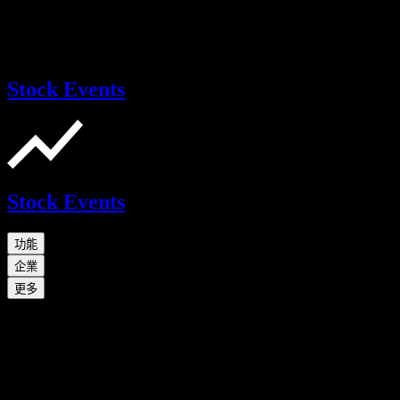
Stock Events
Stock Events
功能
企業
更多