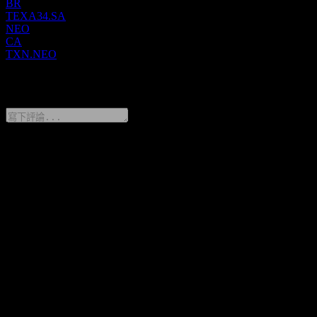
Texas Instruments is headquartered in Dallas, Texas.
BR
TEXA34.SA
NEO
CA
TXN.NEO
0 Comments
分享你的想法
FAQ
Texas Instruments 今天的股價是多少？
▼
Texas Instruments 的股票代號是什麼？
▼
Texas Instruments 的股價在上漲嗎？
▼
Texas Instruments 的市值是多少？
▼
Texas Instruments 下一次財報日期是什麼時候？
▼
Texas Instruments 上一季度的財報如何？
▼