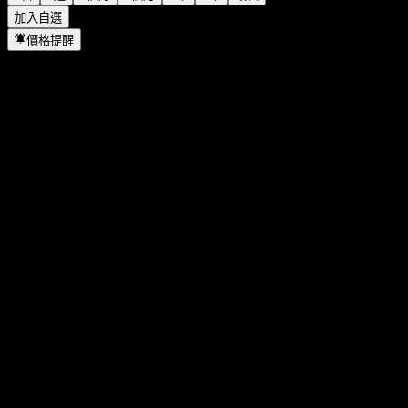
加入自選
價格提醒
統計
當日最高
286.17
當日最低
281.17
52週高點
334.03
52週低點
152.73
成交量
7,683,505
平均成交量
8,921,898
市值
261.26B
本益比