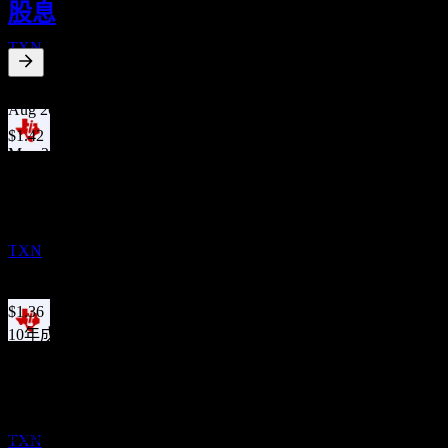
股息
OCT
Texas Instruments
TXN
1.99
%
股息殖利率
Aug 26
$1.42
May 26
除息
$1.42
2
Feb 26
NOV
Texas Instruments
$1.42
預估
Nov 25
TXN
$1.42
Aug 25
$1.36
10年成長
13.23%
股息支付
12
5年成長
NOV
6.17%
Texas Instruments
3年成長
預估
4.2%
TXN