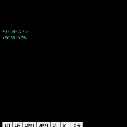
Texas Instruments
$286.08
6308
+$7.68
+2.76%
Friday 20:00
+$0.58
+0.2%
Friday 23:59
盤後
1日
1週
1個月
3個月
1年
5年
最長