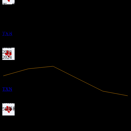
下一步
財務
除息
5
1.07
MAY
27
1.52
28.28%
利潤率
Texas Instruments
1.97
預估
有盈利
2.42
TXN
2020
2021
2022
2023
2024
2025
股息支付
19
MAY
27
Texas Instruments
預估
TXN
17.68B
營收
5B
淨利
除息
分析師評級
2
AUG
27