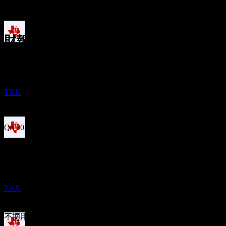
1年成長
3.27%
財報
除息
1
27
Oct
預期
FEB
27
Q1 2025
Texas Instruments
預估
TXN
Q2 2025
Q3 2025
股息支付
Q4 2025
10
FEB
27
Texas Instruments
Q1 2026
預估
預期EPS
TXN
2.416015
實際EPS
Q2 2026
不適用