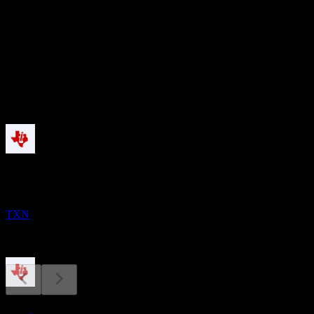
53.15
股息殖利率
1.99%
股息
5.68
即將到來
股息支付
11
AUG
Texas Instruments
TXN
財報
27