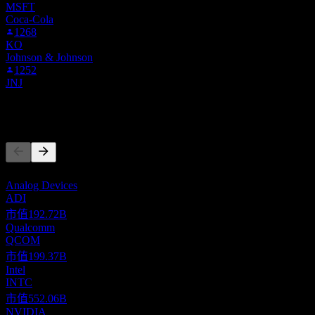
MSFT
Coca-Cola
1268
KO
Johnson & Johnson
1252
JNJ
競爭對手
此清單為基於近期市場事件的分析。並非投資建議。
Analog Devices
ADI
市值
192.72B
Qualcomm
QCOM
市值
199.37B
Intel
INTC
市值
552.06B
NVIDIA