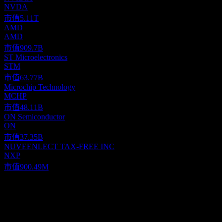
NVDA
市值
5.11T
AMD
AMD
市值
909.7B
ST Microelectronics
STM
市值
63.77B
Microchip Technology
MCHP
市值
48.11B
ON Semiconductor
ON
市值
37.35B
NUVEENLECT TAX-FREE INC
NXP
市值
900.49M
關於
Texas Instruments Incorporated (TI) specializes in the global design,