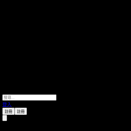
登入
註冊
註冊