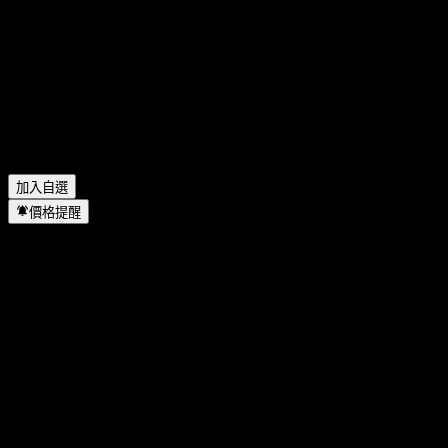
Texas Instruments 去年的營收是多少？
▼
Texas Instruments 去年的淨利是多少？
▼
Texas Instruments 會發放股息嗎？
▼
Texas Instruments 有多少名員工？
▼
Texas Instruments 位於哪個產業？
▼
Texas Instruments 何時完成拆股？
▼
Texas Instruments 的總部在哪裡？
▼
加入自選
價格提醒