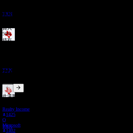
Texas Instruments
327.50
平均目標價
預估
TXN
最高預估為 400.00。
來自過去6個月內的 22 則評分。這不是投資建議。
買入
59
%
持有
股息支付
32
%
11
賣出
AUG
27
9
%
Texas Instruments
預估
TXN
其他人也在關注
此清單是根據在 Stock Events 上追蹤 TXN 的使用者自選建立
除息
的。這不是投資建議。
1
Realty Income
NOV
27
1425
Texas Instruments
O
預估
Microsoft
TXN
1402