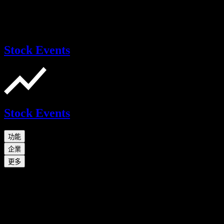
Stock Events
Stock Events
功能
企業
更多