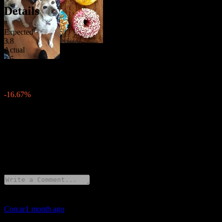
Details
Expected
3.8
Actual
3.5
Previous
4.2
Change
-16.67%
Description
United States has released Inflation Rate for June 2026.
29 Comments
Corcar
1 month ago