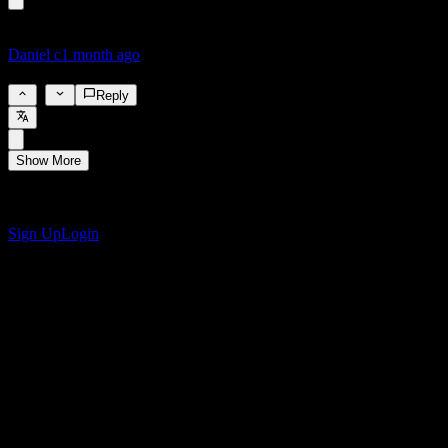
Daniel c
1 month ago
4.4%
1
Reply
Show More
Get the Stock Events App
Sign up for a Stock Events account to create your own watchlists
and track your portfolio or dividends.
Sign Up
Login