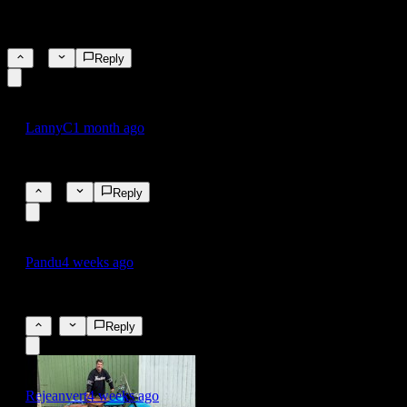
4.2% pool paint prices have gone through the roof
4.2%
20
Reply
LannyC
1 month ago
the pool paint index has been insane lately
10
Reply
Pandu
4 weeks ago
fake news by leftist liberal commies - Orange man
0
Reply
Rejeanvert
4 weeks ago