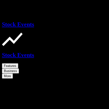
Stock Events
Stock Events
Features
Business
More