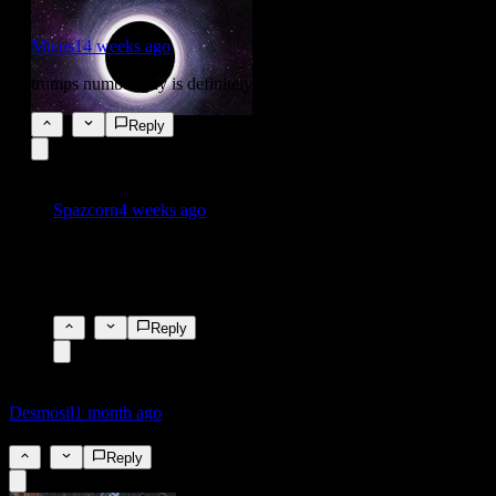
Micus1
4 weeks ago
trumps number guy is definitely getting a raise on this one!
5
Reply
Spazcorn
4 weeks ago
I would have said he would be paid off in brown envelopes
under the table, but the need for discretion has gone out the
window, all crime is legal🤣
2
Reply
Desmosil
1 month ago
4.5%
4
Reply