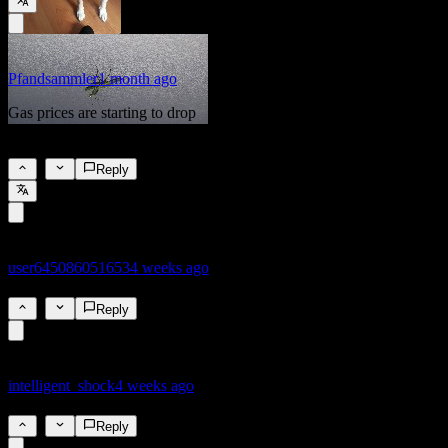
Pfandsammler
1 month ago
Gas prices are starting to drop
4%
2
Reply
user645086051653
4 weeks ago
3.9%
1
Reply
intelligent_shock
4 weeks ago
4.6%
1
Reply