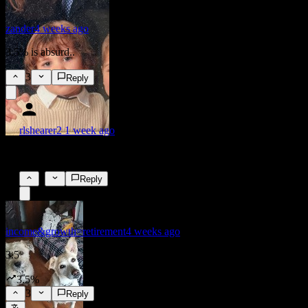
zander
4 weeks ago
3.5% is absurd..
3
Reply
rlshearer2
1 week ago
was it?
0
Reply
income&growth=retirement
4 weeks ago
3.5
3.5%
3
Reply