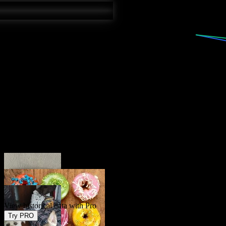
Current
3.5
%
Forecast
3.8
%
View historical data with Pro
Try PRO