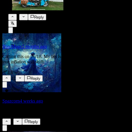
🤣
0
Reply
BlueMage
2 months ago
Calling this on 06/18. My bet is that the metrics used to calculate
true inflation will shift.
3.8%
11
Reply
Spazcorn
4 weeks ago
I do not trust that...
6
Reply