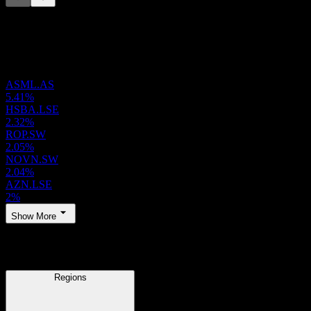
This list is an analysis based on recent market events. It's not an
investment recommendation.
Holdings
ASML.AS
5.41%
HSBA.LSE
2.32%
ROP.SW
2.05%
NOVN.SW
2.04%
AZN.LSE
2%
Show More
Regions
Regions