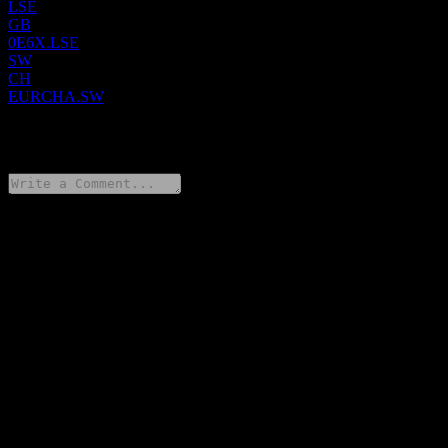
LSE
GB
0E6X.LSE
SW
CH
EURCHA.SW
0 Comments
Share your thoughts
FAQ
What is UBS Core MSCI Europe UCITS hCHF Acc stock price
today?
▼
What is UBS Core MSCI Europe UCITS hCHF Acc stock
ticker?
▼
In which sector is UBS Core MSCI Europe UCITS hCHF Acc
located?
▼
When did UBS Core MSCI Europe UCITS hCHF Acc complete