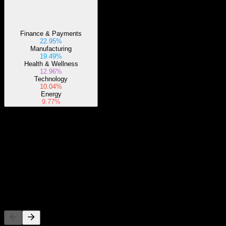
Finance & Payments
22.95%
Manufacturing
19.49%
Health & Wellness
12.96%
Technology
10.04%
Energy
9.77%
About
Show more...
CEO
ISIN
LU1589327680
Listings