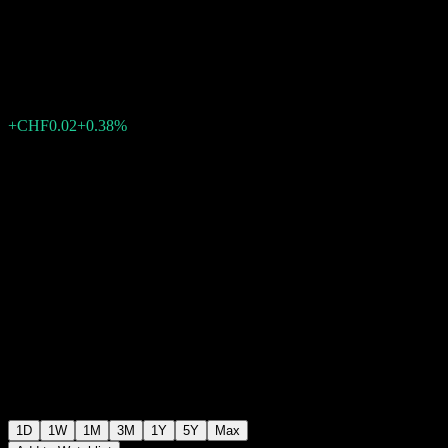
UCITS hCHF Acc
CHF5.47
6
+CHF0.02
+0.38%
Friday 10:22
1D
1W
1M
3M
1Y
5Y
Max