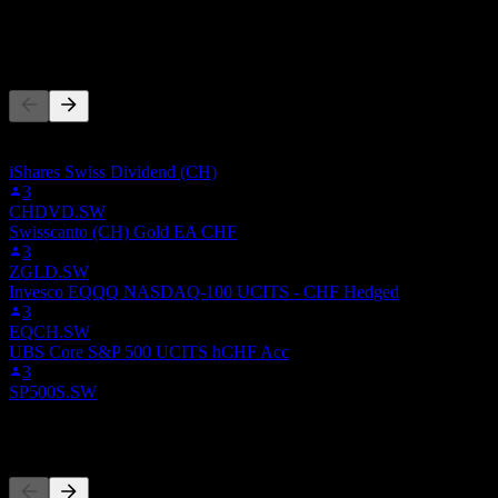
-
People Also Follow
This list is based on the watchlists of people on Stock Events who
follow 0E6X.LSE. It's not an investment recommendation.
iShares Swiss Dividend (CH)
3
CHDVD.SW
Swisscanto (CH) Gold EA CHF
3
ZGLD.SW
Invesco EQQQ NASDAQ-100 UCITS - CHF Hedged
3
EQCH.SW
UBS Core S&P 500 UCITS hCHF Acc
3
SP500S.SW
Competitors