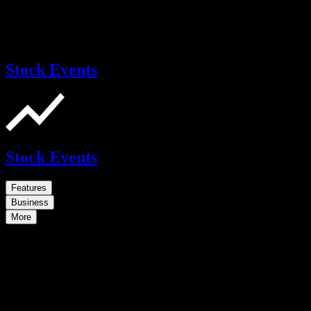
Stock Events
Stock Events
Features
Business
More