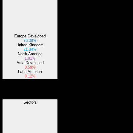
Europe Developed
76.08%
United Kingdom
21.34%
North America
1.81%
Asia Developed
0.59%
Latin America
0.12%
Sectors
Sectors