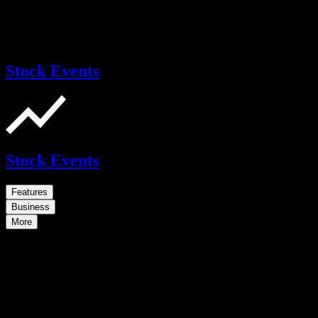
Stock Events
Stock Events
Features
Business
More