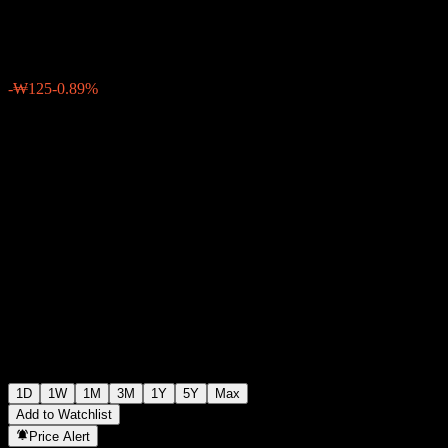
₩13,945
24
-₩125
-0.89%
Friday 06:30
1D
1W
1M
3M
1Y
5Y
Max
Add to Watchlist
Price Alert