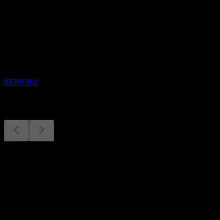
Upcoming
Earnings
13
AUG
Xos
9KR0.MU
Earnings
13
Aug
Expected
Q1 2026
Next