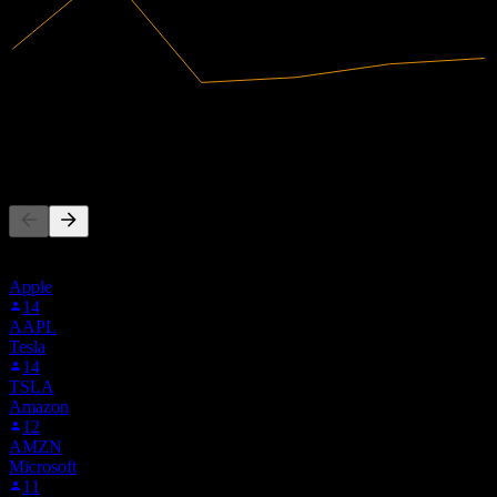
39.54M
Revenue
-22.29M
Net Income
People Also Follow
This list is based on the watchlists of people on Stock Events who
follow 9KR0.MU. It's not an investment recommendation.
Apple
14
AAPL
Tesla
14
TSLA
Amazon
12
AMZN
Microsoft
11