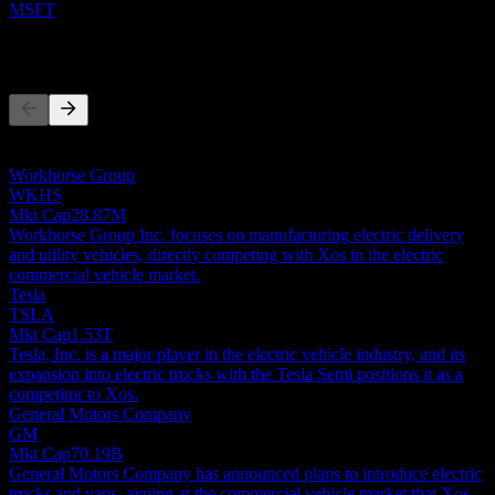
MSFT
Competitors
This list is an analysis based on recent market events. It's not an
investment recommendation.
Workhorse Group
WKHS
Mkt Cap
28.87M
Workhorse Group Inc. focuses on manufacturing electric delivery
and utility vehicles, directly competing with Xos in the electric
commercial vehicle market.
Tesla
TSLA
Mkt Cap
1.53T
Tesla, Inc. is a major player in the electric vehicle industry, and its
expansion into electric trucks with the Tesla Semi positions it as a
competitor to Xos.
General Motors Company
GM
Mkt Cap
70.19B
General Motors Company has announced plans to introduce electric
trucks and vans, aiming at the commercial vehicle market that Xos