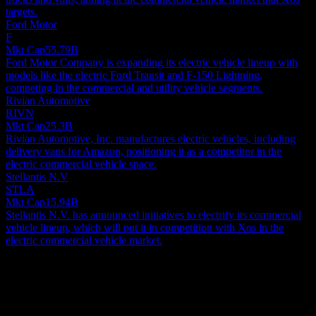
targets.
Ford Motor
F
Mkt Cap
55.79B
Ford Motor Company is expanding its electric vehicle lineup with
models like the electric Ford Transit and F-150 Lightning,
competing in the commercial and utility vehicle segments.
Rivian Automotive
RIVN
Mkt Cap
25.3B
Rivian Automotive, Inc. manufactures electric vehicles, including
delivery vans for Amazon, positioning it as a competitor in the
electric commercial vehicle space.
Stellantis N.V
STLA
Mkt Cap
15.94B
Stellantis N.V. has announced initiatives to electrify its commercial
vehicle lineup, which will put it in competition with Xos in the
electric commercial vehicle market.
About
Xos, Inc. designs, manufactures, and sells battery-electric
commercial vehicles. The company provides medium duty rolling