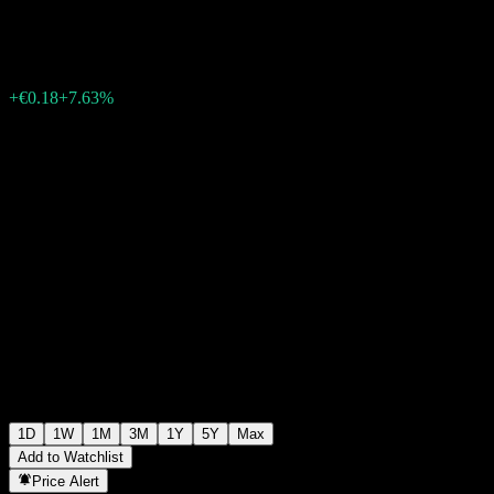
€2.54
66
+€0.18
+7.63%
06:09 Today
1D
1W
1M
3M
1Y
5Y
Max
Add to Watchlist
Price Alert