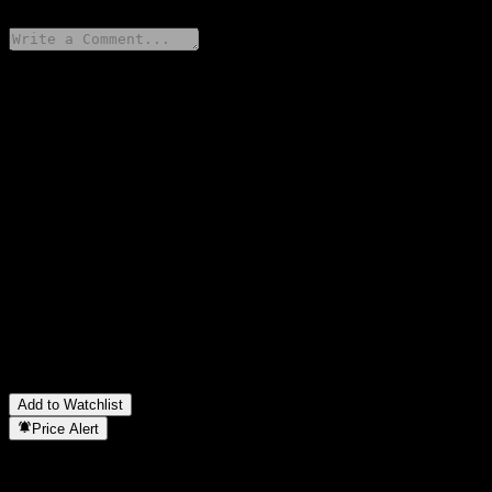
Share your thoughts
FAQ
What is Xos stock price today?
▼
What is Xos stock ticker?
▼
Is Xos stock price growing?
▼
What is Xos market cap?
▼
When is the next Xos earnings date?
▼
What were Xos earnings last quarter?
▼
What is Xos revenue for the last year?
▼
What is Xos net income for the last year?
▼
In which sector is Xos located?
▼
When did Xos complete a stock split?
▼
Add to Watchlist
Price Alert