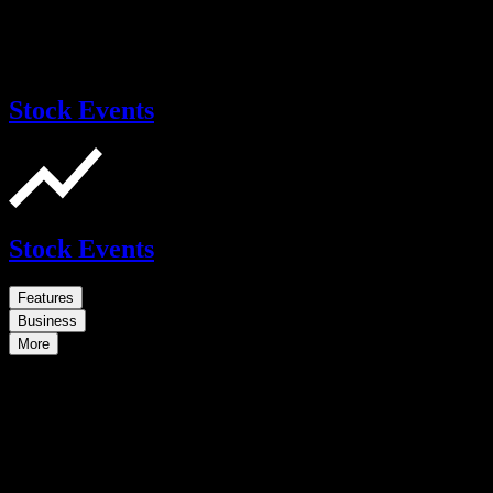
Stock Events
Stock Events
Features
Business
More