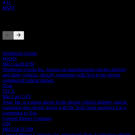
11
MSFT
Competitors
This list is an analysis based on recent market events. It's not an
investment recommendation.
Workhorse Group
WKHS
Mkt Cap
28.87M
Workhorse Group Inc. focuses on manufacturing electric delivery
and utility vehicles, directly competing with Xos in the electric
commercial vehicle market.
Tesla
TSLA
Mkt Cap
1.53T
Tesla, Inc. is a major player in the electric vehicle industry, and its
expansion into electric trucks with the Tesla Semi positions it as a
competitor to Xos.
General Motors Company
GM
Mkt Cap
70.19B
General Motors Company has announced plans to introduce electric