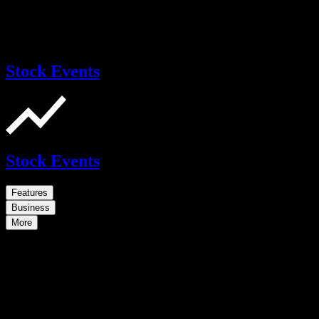
Stock Events
Stock Events
Features
Business
More