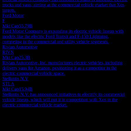
trucks and vans, aiming at the commercial vehicle market that Xos
targets.
Ford Motor
F
Mkt Cap
55.79B
Ford Motor Company is expanding its electric vehicle lineup with
models like the electric Ford Transit and F-150 Lightning,
competing in the commercial and utility vehicle segments.
Rivian Automotive
RIVN
Mkt Cap
25.3B
Rivian Automotive, Inc. manufactures electric vehicles, including
delivery vans for Amazon, positioning it as a competitor in the
electric commercial vehicle space.
Stellantis N.V
STLA
Mkt Cap
15.94B
Stellantis N.V. has announced initiatives to electrify its commercial
vehicle lineup, which will put it in competition with Xos in the
electric commercial vehicle market.
About
Xos, Inc. designs, manufactures, and sells battery-electric