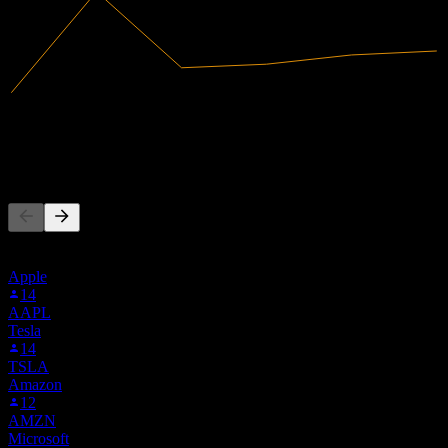
45.99M
Revenue
-25.32M
Net Income
People Also Follow
This list is based on the watchlists of people on Stock Events who
follow XOS. It's not an investment recommendation.
Apple
14
AAPL
Tesla
14
TSLA
Amazon
12
AMZN
Microsoft