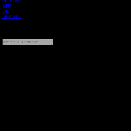
9KR0.MU
STU
DE
9KR.STU
0 Comments
Share your thoughts
FAQ
What is Xos stock price today?
▼
What is Xos stock ticker?
▼
Is Xos stock price growing?
▼
What is Xos market cap?
▼
When is the next Xos earnings date?
▼
What were Xos earnings last quarter?
▼
What is Xos revenue for the last year?
▼
What is Xos net income for the last year?
▼
How many employees does Xos have?
▼