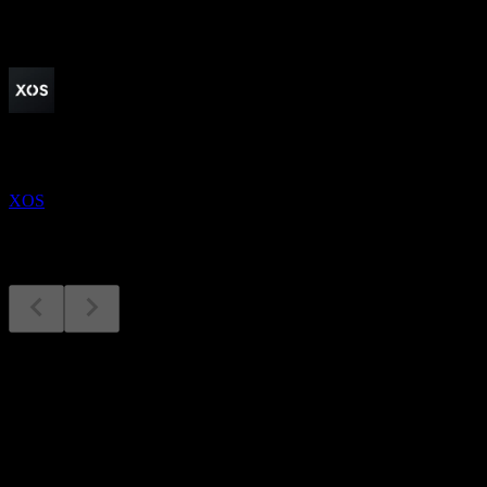
Upcoming
Earnings
13
AUG
Xos
XOS
Earnings
13
Aug
Expected
Q3 2024