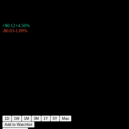
$2.75
66
+$0.12
+4.56%
Friday 20:00
-$0.03
-1.09%
Friday 23:40
After hours
1D
1W
1M
3M
1Y
5Y
Max
Add to Watchlist