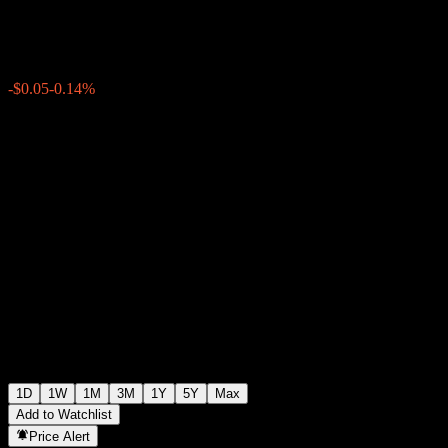
$40.64
1846
-$0.05
-0.14%
Thursday 19:56
1D
1W
1M
3M
1Y
5Y
Max
Add to Watchlist
Price Alert