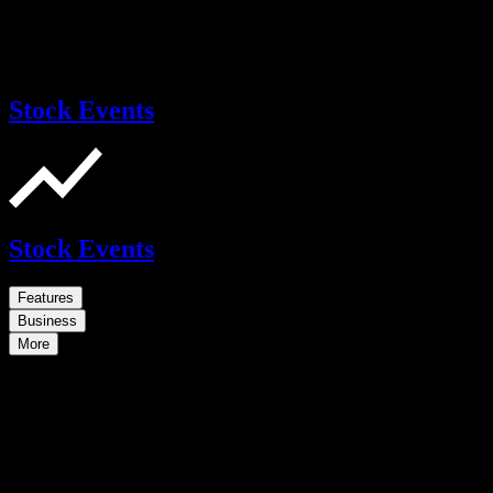
Stock Events
Stock Events
Features
Business
More