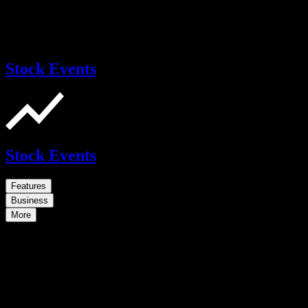
Stock Events
Stock Events
Features
Business
More