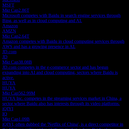
MSFT
Mkt Cap
2.86T
Microsoft competes with Baidu in search engine services through
Bing, as well as in cloud computing and AI.
Amazon
AMZN
Mkt Cap
2.64T
Amazon competes with Baidu in cloud computing services through
AWS and has a growing presence in AI.
JD.com
JD
Mkt Cap
38.08B
JD.com competes in the e-commerce sector and has begun
expanding into AI and cloud computing, sectors where Baidu is
active.
HUYA
HUYA
Mkt Cap
562.99M
HUYA Inc. competes in the streaming services market in China, a
sector where Baidu also has interests through its video platforms.
iQIYI
IQ
Mkt Cap
1.09B
iQIYI, often dubbed the 'Netflix of China', is a direct competitor in