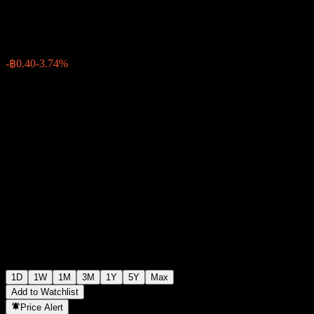
฿10.30
2524
-฿0.40
-3.74%
07:39 Today
1D
1W
1M
3M
1Y
5Y
Max
Add to Watchlist
Price Alert