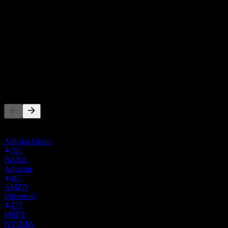
From 5 ratings within the last 6 months. This is not an investment
recommendation.
Buy
60
%
Hold
40
%
Sell
0
%
People Also Follow
This list is based on the watchlists of people on Stock Events who
follow BIDU01.BK. It's not an investment recommendation.
Alibaba Group
595
BABA
Amazon
487
AMZN
Microsoft
477
MSFT
NVIDIA