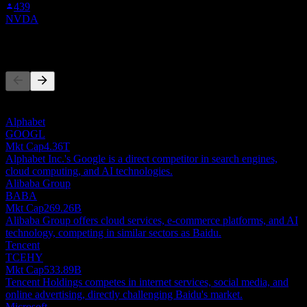
439
NVDA
Competitors
This list is an analysis based on recent market events. It's not an
investment recommendation.
Alphabet
GOOGL
Mkt Cap
4.36T
Alphabet Inc.'s Google is a direct competitor in search engines,
cloud computing, and AI technologies.
Alibaba Group
BABA
Mkt Cap
269.26B
Alibaba Group offers cloud services, e-commerce platforms, and AI
technology, competing in similar sectors as Baidu.
Tencent
TCEHY
Mkt Cap
533.89B
Tencent Holdings competes in internet services, social media, and
online advertising, directly challenging Baidu's market.
Microsoft