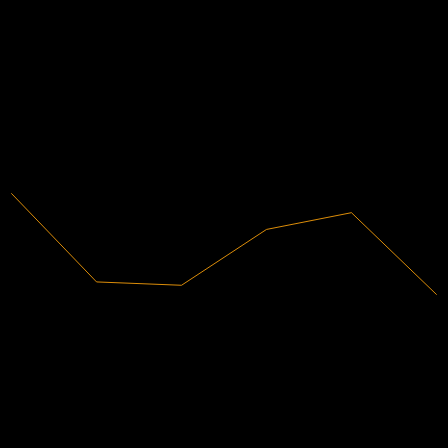
Financials
4.53%
Profit Margin
Profitable
2020
2021
2022
2023
2024
2025
586.65B
Revenue
26.56B
Net Income
Analyst Ratings
5,656.72
Average Price Target
The highest estimate is 7,162.51.