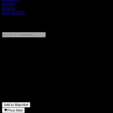
BOATS
BOATS
EFIV.BOATS
0 Comments
Share your thoughts
FAQ
What is State Street SPDR S&P 500 ESG stock price today?
▼
What is State Street SPDR S&P 500 ESG stock ticker?
▼
Is State Street SPDR S&P 500 ESG stock price growing?
▼
Does State Street SPDR S&P 500 ESG pay dividends?
▼
In which sector is State Street SPDR S&P 500 ESG located?
▼
When did State Street SPDR S&P 500 ESG complete a stock
split?
▼
Add to Watchlist
Price Alert