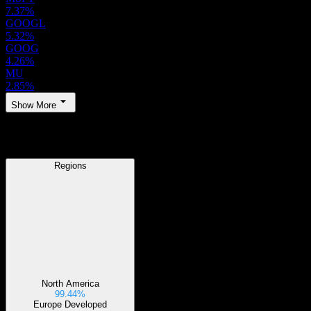
7.37%
GOOGL
5.32%
GOOG
4.26%
MU
2.85%
Show More
Regions
Regions
North America
99.44%
Europe Developed