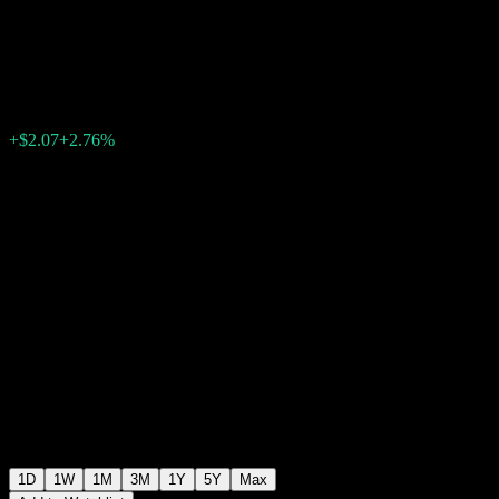
ESG
$77.11
30
+$2.07
+2.76%
12:33 Today
1D
1W
1M
3M
1Y
5Y
Max