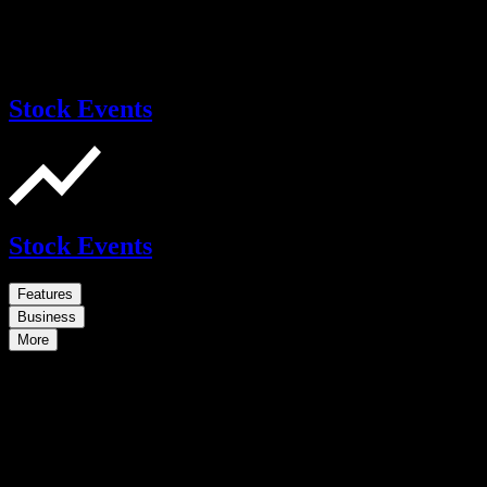
Stock Events
Stock Events
Features
Business
More