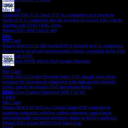
ESGV
Mkt Cap
0
Dividend Payment
Vanguard ESG U.S. Stock ETF is a competitor as it invests in
24
stocks of U.S. companies that are screened for certain ESG criteria,
SEP
27
aligning with EFIV's ESG focus.
State Street SPDR S&P 500 ESG
iShares ESG MSCI KLD 400
Estimated
DSI
EFIV
Mkt Cap
0
iShares MSCI KLD 400 Social ETF is focused on U.S. companies
that excel in social and environmental criteria, competing in the ESG
space with EFIV.
State Street SPDR MSCI USA Gender Diversity
SHE
Dividend Ex
Mkt Cap
0
22
SPDR SSGA Gender Diversity Index ETF, though more niche,
DEC
27
competes by focusing on companies with high gender diversity
State Street SPDR S&P 500 ESG
scores, part of the broader ESG investment theme.
Estimated
EFIV
iShares Low Carbon Optimized MSCI ACWI
CRBN
Mkt Cap
0
iShares MSCI ACWI Low Carbon Target ETF competes by
targeting companies with low carbon emissions, appealing to
environmentally conscious investors similar to EFIV's audience.
iShares ESG Aware MSCI USA Small-Cap