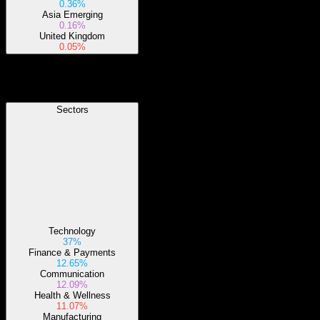
0.36%
Asia Emerging
0.16%
United Kingdom
0.05%
Sectors
Sectors
Technology
37%
Finance & Payments
12.65%
Communication
12.09%
Health & Wellness
11.07%
Manufacturing