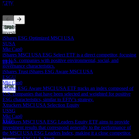
EFIV
Competitors
This list is an analysis based on recent market events. It's not an
investment recommendation.
Dividend Payment
iShares ESG Optimized MSCI USA
24
SUSA
JUN
27
Mkt Cap
0
State Street SPDR S&P 500 ESG
iShares MSCI USA ESG Select ETF is a direct competitor, focusing
Estimated
on U.S. companies with positive environmental, social, and
EFIV
governance characteristics.
iShares Trust iShares ESG Aware MSCI USA
ESGU
Mkt Cap
0
iShares ESG Aware MSCI USA ETF tracks an index composed of
U.S. companies that have been selected and weighted for positive
Dividend Ex
ESG characteristics, similar to EFIV's strategy.
22
Xtrackers MSCI USA Selection Equity
SEP
27
USSG
State Street SPDR S&P 500 ESG
Mkt Cap
0
Estimated
EFIV
Xtrackers MSCI USA ESG Leaders Equity ETF aims to provide
investment results that correspond generally to the performance of
the MSCI USA ESG Leaders Index, making it a close competitor.
Vanguard ESG U.S. Stock