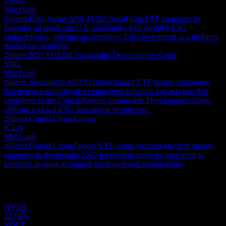
ESML
Mkt Cap
0
iShares ESG Aware MSCI USA Small-Cap ETF competes by
focusing on small-cap U.S. companies with positive ESG
characteristics, offering an alternative ESG investment in a different
market cap segment.
iShares MSCI Global Sustainable Development Goals
SDG
Mkt Cap
0
iShares Sustainable MSCI Global Impact ETF targets companies
that derive a majority of revenue from products and services that
contribute to the United Nations Sustainable Development Goals,
offering a global ESG investment perspective.
iShares Global Clean Energy
ICLN
Mkt Cap
0
iShares Global Clean Energy ETF, while focused on clean energy,
competes in the broader ESG investment space by appealing to
investors looking to support environmental sustainability.
Holdings
NVDA
12.66%
MSFT