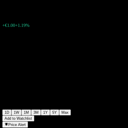
€85.00
1206
+€1.00
+1.19%
Wednesday 06:03
1D
1W
1M
3M
1Y
5Y
Max
Add to Watchlist
Price Alert