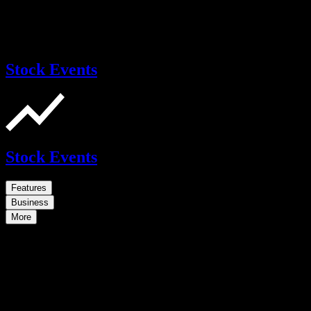
Stock Events
Stock Events
Features
Business
More