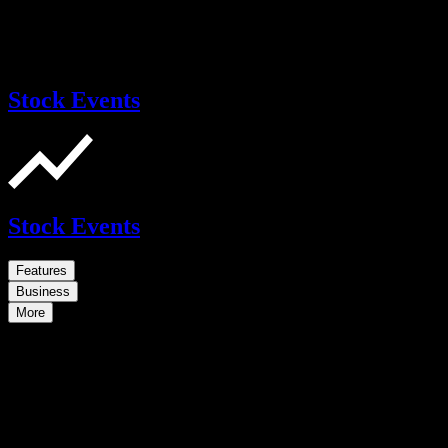
Stock Events
Stock Events
Features
Business
More