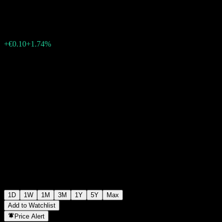
€5.85
32136
+€0.10
+1.74%
Thursday 06:03
1D
1W
1M
3M
1Y
5Y
Max
Add to Watchlist
Price Alert